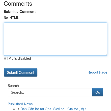
Comments
Submit a Comment
No HTML
HTML is disabled
Report Page
Search
Go
Published News
1
Bán Căn hộ tại Opal Skyline : Giá tốt , Vị t...