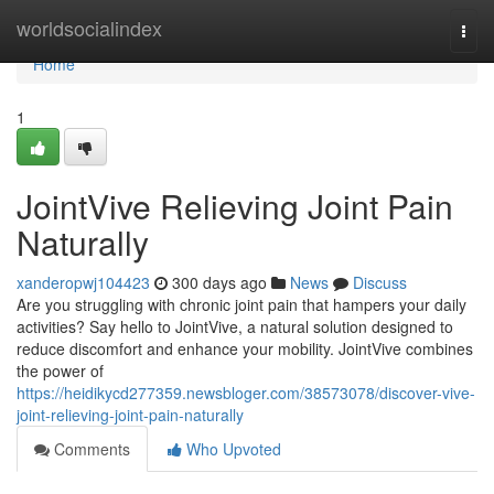
Home
worldsocialindex
Togg
navi
Home
1
JointVive Relieving Joint Pain
Naturally
xanderopwj104423
300 days ago
News
Discuss
Are you struggling with chronic joint pain that hampers your daily
activities? Say hello to JointVive, a natural solution designed to
reduce discomfort and enhance your mobility. JointVive combines
the power of
https://heidikycd277359.newsbloger.com/38573078/discover-vive-
joint-relieving-joint-pain-naturally
Comments
Who Upvoted