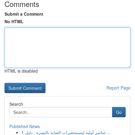
Comments
Submit a Comment
No HTML
HTML is disabled
Report Page
Search
Go
Published News
1
عناصر أولية لمستحضرات العناية بالبشرة : دليل ...