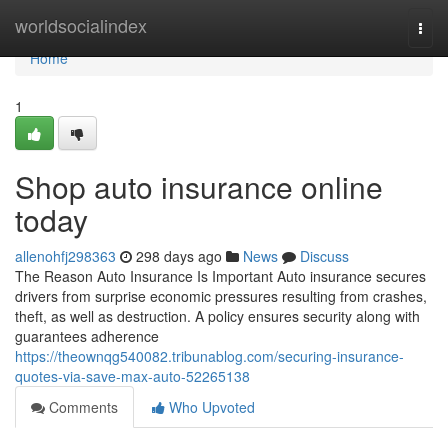
Home
worldsocialindex
Togg
navi
Home
1
Shop auto insurance online
today
allenohfj298363
298 days ago
News
Discuss
The Reason Auto Insurance Is Important Auto insurance secures
drivers from surprise economic pressures resulting from crashes,
theft, as well as destruction. A policy ensures security along with
guarantees adherence
https://theownqg540082.tribunablog.com/securing-insurance-
quotes-via-save-max-auto-52265138
Comments
Who Upvoted