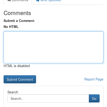
Comments
Submit a Comment
No HTML
HTML is disabled
Report Page
Search
Go