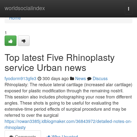
Home
worldsocialindex
Togg
navi
Home
1
Top latest Five Rhinoplasty
service Urban news
fyodorm913gfe3
300 days ago
News
Discuss
Rhinoplasty: The reduce lateral cartilage (increased alar cartilage)
exposed for plastic modification through the remaining nostril.
This session also includes photographing your nose from different
angles. These shots is going to be useful for evaluating the
extensive-time period effects of surgical procedure and may be
referred to over the surgical
https://rowan3385j.idblogmaker.com/36843972/detailed-notes-on-
rhinoplasty
Comments
Who Upvoted