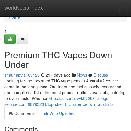
Home
worldsocialindex
Togg
navi
Home
1
Premium THC Vapes Down
Under
shaunapvia489123
297 days ago
News
Discuss
Looking for the top-rated THC vape pens in Australia? You've
come to the ideal place. Our team has meticulously researched
and compiled a list of the most popular options available, catering
to every taste. Whether
https://zakariazvvk070981.blogs-
service.com/68793231/top-shelf-thc-vape-pens-in-australia
Comments
Who Upvoted
Comments