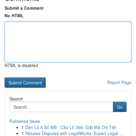
Submit a Comment
No HTML
HTML is disabled
Report Page
Search
Go
Published News
1
Dàn Lô 8 Số MB · Cầu Lô 366: Giải Mã Chi Tiết
1
Resolve Disputes with LegalWorkz: Expert Legal ...