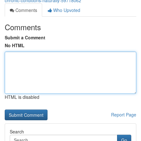
chronic-conditions-naturally-59718062
Comments
Who Upvoted
Comments
Submit a Comment
No HTML
HTML is disabled
Report Page
Search
Go