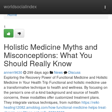
Home
worldsocialindex
Togg
navi
Home
1
Holistic Medicine Myths and
Misconceptions: What You
Should Really Know
annerr9630
299 days ago
News
Discuss
Exploring the Recovery Power of Functional Medicine and Holistic
Medicine in Your Health Trip Functional and holistic medicine use
a transformative technique to health and wellness. By focusing on
the person's one-of-a-kind background and source of health
concerns, these modalities offer customized treatment plans.
They integrate various techniques, from nutrition
https://reiki-
healing12082.amoblog.com/how-functional-medicine-helps-treat-