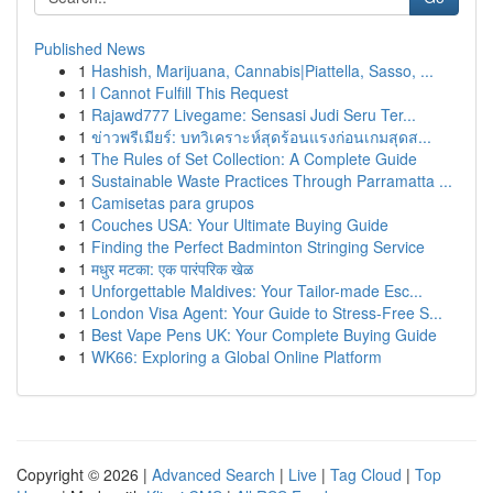
Published News
1
Hashish, Marijuana, Cannabis|Piattella, Sasso, ...
1
I Cannot Fulfill This Request
1
Rajawd777 Livegame: Sensasi Judi Seru Ter...
1
ข่าวพรีเมียร์: บทวิเคราะห์สุดร้อนแรงก่อนเกมสุดส...
1
The Rules of Set Collection: A Complete Guide
1
Sustainable Waste Practices Through Parramatta ...
1
Camisetas para grupos
1
Couches USA: Your Ultimate Buying Guide
1
Finding the Perfect Badminton Stringing Service
1
मधुर मटका: एक पारंपरिक खेळ
1
Unforgettable Maldives: Your Tailor-made Esc...
1
London Visa Agent: Your Guide to Stress-Free S...
1
Best Vape Pens UK: Your Complete Buying Guide
1
WK66: Exploring a Global Online Platform
Copyright © 2026 |
Advanced Search
|
Live
|
Tag Cloud
|
Top