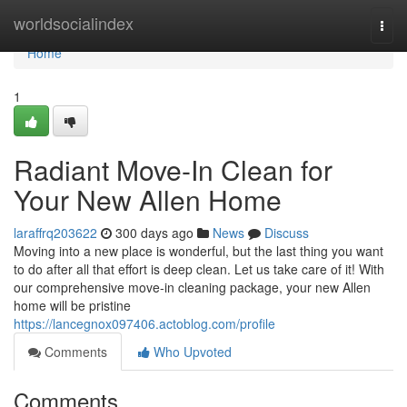
Home
worldsocialindex
Togg
navi
Home
1
Radiant Move-In Clean for
Your New Allen Home
laraffrq203622
300 days ago
News
Discuss
Moving into a new place is wonderful, but the last thing you want
to do after all that effort is deep clean. Let us take care of it! With
our comprehensive move-in cleaning package, your new Allen
home will be pristine
https://lancegnox097406.actoblog.com/profile
Comments
Who Upvoted
Comments