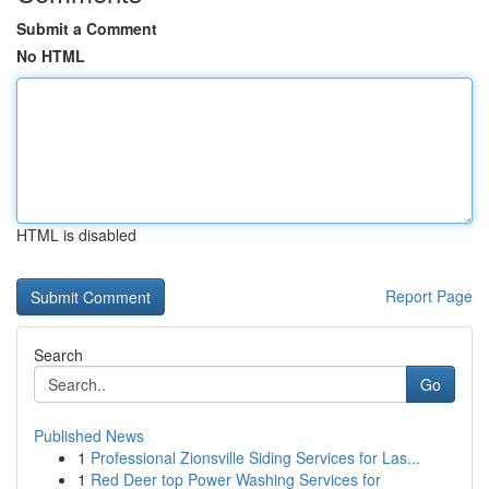
Submit a Comment
No HTML
HTML is disabled
Report Page
Search
Go
Published News
1
Professional Zionsville Siding Services for Las...
1
Red Deer top Power Washing Services for