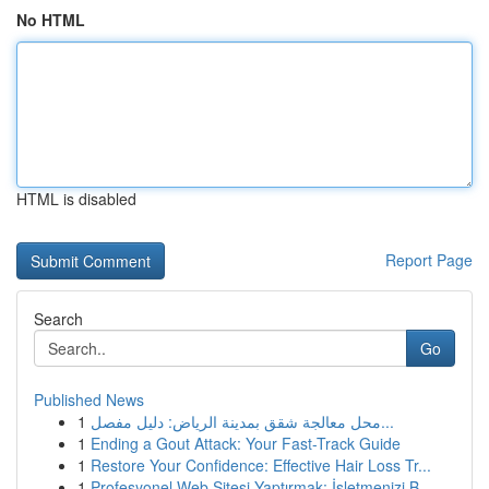
No HTML
HTML is disabled
Report Page
Search
Go
Published News
1
محل معالجة شقق بمدينة الرياض: دليل مفصل...
1
Ending a Gout Attack: Your Fast-Track Guide
1
Restore Your Confidence: Effective Hair Loss Tr...
1
Profesyonel Web Sitesi Yaptırmak: İşletmenizi B...