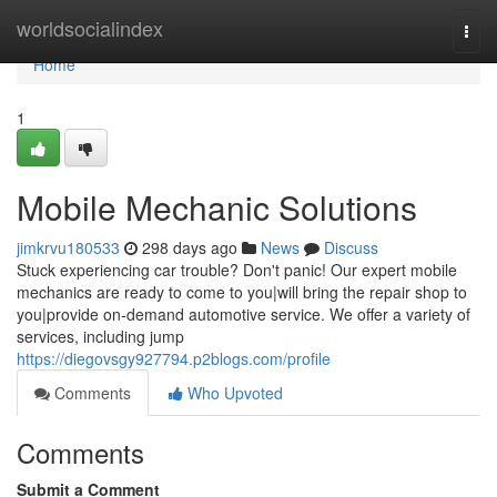
Home
worldsocialindex
Togg
navi
Home
1
Mobile Mechanic Solutions
jimkrvu180533
298 days ago
News
Discuss
Stuck experiencing car trouble? Don't panic! Our expert mobile
mechanics are ready to come to you|will bring the repair shop to
you|provide on-demand automotive service. We offer a variety of
services, including jump
https://diegovsgy927794.p2blogs.com/profile
Comments
Who Upvoted
Comments
Submit a Comment