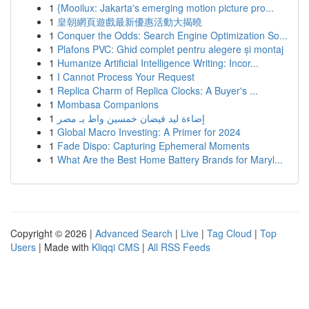
1
{Mooilux: Jakarta's emerging motion picture pro...
1
皇朝網頁遊戲最新優惠活動大揭曉
1
Conquer the Odds: Search Engine Optimization So...
1
Plafons PVC: Ghid complet pentru alegere și montaj
1
Humanize Artificial Intelligence Writing: Incor...
1
I Cannot Process Your Request
1
Replica Charm of Replica Clocks: A Buyer's ...
1
Mombasa Companions
1
إضاءة ليد فيضان خمسين واط بـ مصر
1
Global Macro Investing: A Primer for 2024
1
Fade Dispo: Capturing Ephemeral Moments
1
What Are the Best Home Battery Brands for Maryl...
Copyright © 2026 |
Advanced Search
|
Live
|
Tag Cloud
|
Top
Users
| Made with
Kliqqi CMS
|
All RSS Feeds