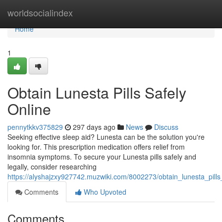
Home
worldsocialindex
Home
1
Obtain Lunesta Pills Safely
Online
pennytkkv375829
297 days ago
News
Discuss
Seeking effective sleep aid? Lunesta can be the solution you're
looking for. This prescription medication offers relief from
insomnia symptoms. To secure your Lunesta pills safely and
legally, consider researching
https://alyshajzxy927742.muzwiki.com/8002273/obtain_lunesta_pills
Comments
Who Upvoted
Comments