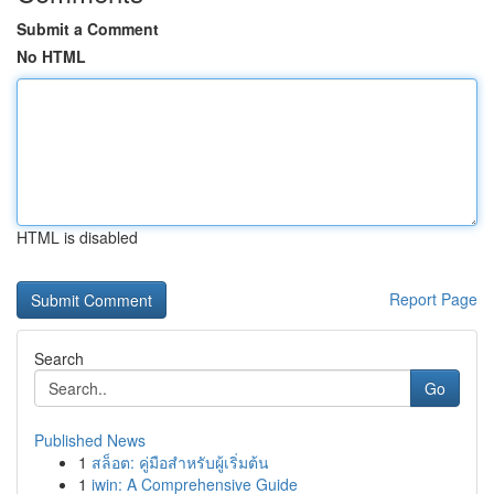
Submit a Comment
No HTML
HTML is disabled
Report Page
Search
Go
Published News
1
สล็อต: คู่มือสำหรับผู้เริ่มต้น
1
iwin: A Comprehensive Guide