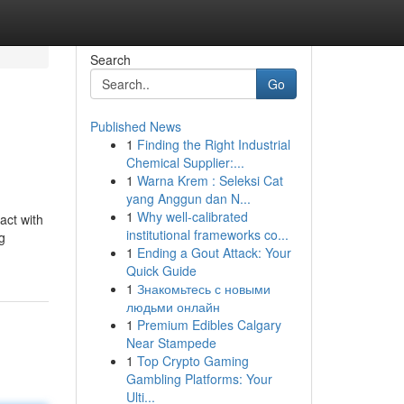
Search
Go
Published News
1
Finding the Right Industrial
Chemical Supplier:...
1
Warna Krem : Seleksi Cat
yang Anggun dan N...
1
Why well-calibrated
act with
institutional frameworks co...
g
1
Ending a Gout Attack: Your
Quick Guide
1
Знакомьтесь с новыми
людьми онлайн
1
Premium Edibles Calgary
Near Stampede
1
Top Crypto Gaming
Gambling Platforms: Your
Ulti...