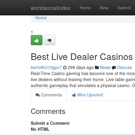
Home
worldsocialindex
Home
New
Submit
Home
1
Best Live Dealer Casinos
bertolth319gpx7
299 days ago
News
Discuss
Real-Time Casino gaming has become one of the most i
live dealers without leaving their home. Live table ga
authentic gameplay that simulates a physical casino. 
Comments
Who Upvoted
Comments
Submit a Comment
No HTML