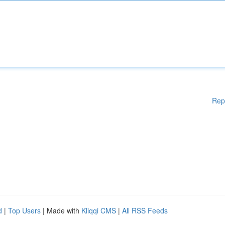
Rep
d
|
Top Users
| Made with
Kliqqi CMS
|
All RSS Feeds