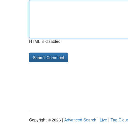
HTML is disabled
Copyright © 2026 |
Advanced Search
|
Live
|
Tag Clou