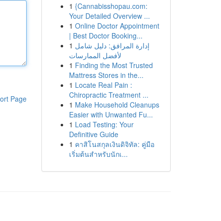
1
{Cannabisshopau.com:
Your Detailed Overview ...
1
Online Doctor Appointment
| Best Doctor Booking...
1
إدارة المرافق: دليل شامل
لأفضل الممارسات
1
Finding the Most Trusted
Mattress Stores in the...
1
Locate Real Pain :
Chiropractic Treatment ...
ort Page
1
Make Household Cleanups
Easier with Unwanted Fu...
1
Load Testing: Your
Definitive Guide
1
คาสิโนสกุลเงินดิจิทัล: คู่มือ
เริ่มต้นสำหรับนักเ...