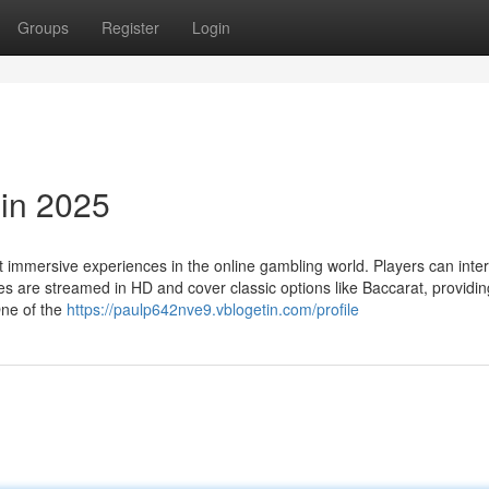
Groups
Register
Login
 in 2025
mmersive experiences in the online gambling world. Players can inter
mes are streamed in HD and cover classic options like Baccarat, providin
One of the
https://paulp642nve9.vblogetin.com/profile