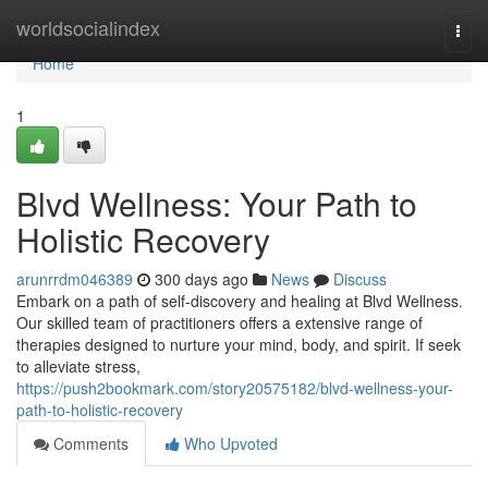
Home
worldsocialindex
Togg
navi
Home
1
Blvd Wellness: Your Path to
Holistic Recovery
arunrrdm046389
300 days ago
News
Discuss
Embark on a path of self-discovery and healing at Blvd Wellness.
Our skilled team of practitioners offers a extensive range of
therapies designed to nurture your mind, body, and spirit. If seek
to alleviate stress,
https://push2bookmark.com/story20575182/blvd-wellness-your-
path-to-holistic-recovery
Comments
Who Upvoted