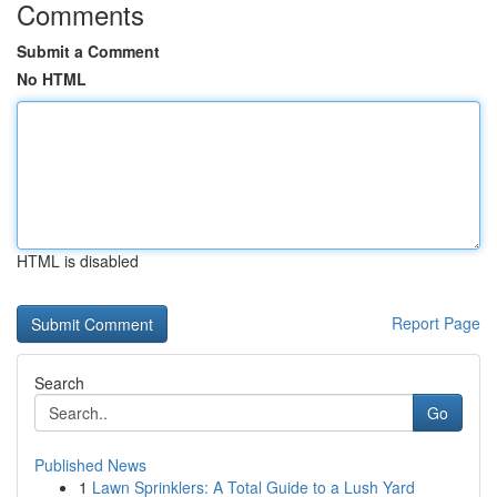
Comments
Submit a Comment
No HTML
HTML is disabled
Report Page
Search
Go
Published News
1
Lawn Sprinklers: A Total Guide to a Lush Yard