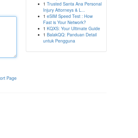
1
Trusted Santa Ana Personal
Injury Attorneys & L...
1
eSIM Speed Test : How
Fast is Your Network?
1
KQXS: Your Ultimate Guide
1
BalakQQ: Panduan Detail
untuk Pengguna
ort Page