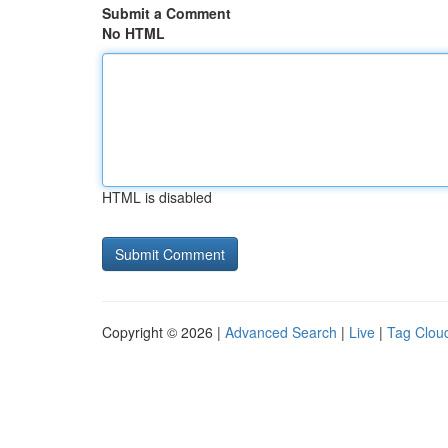
Submit a Comment
No HTML
HTML is disabled
Copyright © 2026 |
Advanced Search
|
Live
|
Tag Clou