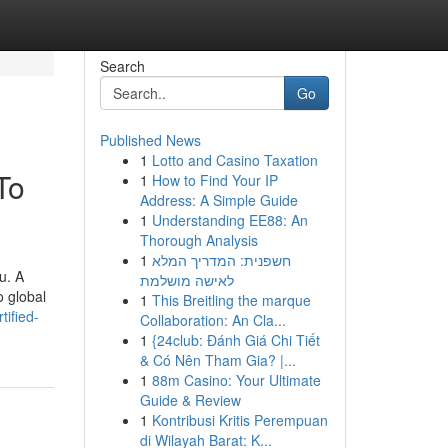
Search
Go
Published News
1
Lotto and Casino Taxation
To
1
How to Find Your IP
Address: A Simple Guide
1
Understanding EE88: An
Thorough Analysis
1
חשפנית: המדריך המלא
u. A
לאישה מושלמת
o global
1
This Breitling the marque
tified-
Collaboration: An Cla...
1
{24club: Đánh Giá Chi Tiết
& Có Nên Tham Gia? |...
1
88m Casino: Your Ultimate
Guide & Review
1
Kontribusi Kritis Perempuan
di Wilayah Barat: K...