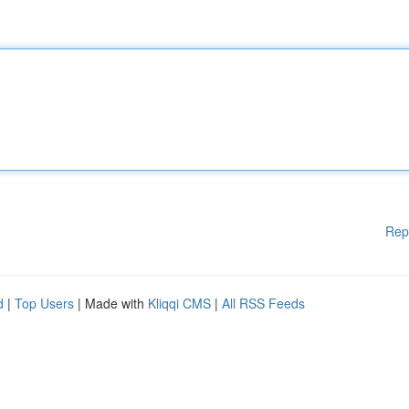
Rep
d
|
Top Users
| Made with
Kliqqi CMS
|
All RSS Feeds