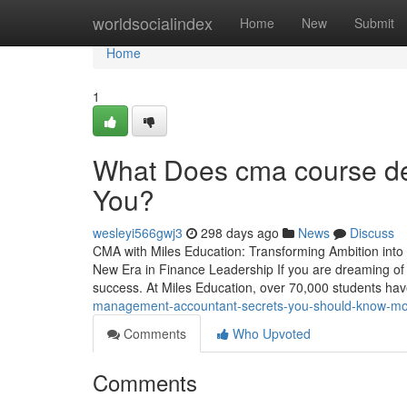
Home
worldsocialindex
Home
New
Submit
Home
1
What Does cma course det
You?
wesleyi566gwj3
298 days ago
News
Discuss
CMA with Miles Education: Transforming Ambition into
New Era in Finance Leadership If you are dreaming of a 
success. At Miles Education, over 70,000 students 
management-accountant-secrets-you-should-know-mo
Comments
Who Upvoted
Comments