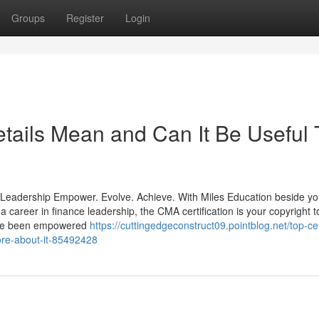
Groups
Register
Login
ails Mean and Can It Be Useful 
 Leadership Empower. Evolve. Achieve. With Miles Education beside yo
career in finance leadership, the CMA certification is your copyright t
have been empowered
https://cuttingedgeconstruct09.pointblog.net/top-cer
re-about-it-85492428