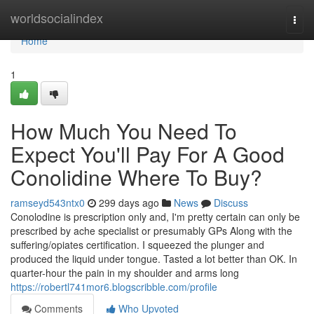
Home
worldsocialindex
Togg
navi
Home
1
How Much You Need To
Expect You'll Pay For A Good
Conolidine Where To Buy?
ramseyd543ntx0
299 days ago
News
Discuss
Conolodine is prescription only and, I'm pretty certain can only be
prescribed by ache specialist or presumably GPs Along with the
suffering/opiates certification. I squeezed the plunger and
produced the liquid under tongue. Tasted a lot better than OK. In
quarter-hour the pain in my shoulder and arms long
https://robertl741mor6.blogscribble.com/profile
Comments
Who Upvoted