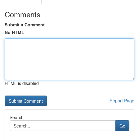
Comments
Submit a Comment
No HTML
HTML is disabled
Report Page
Search
Go