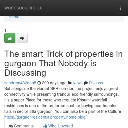
Home
worldsocialindex
Togg
navi
Home
1
The smart Trick of properties in
gurgaon That Nobody is
Discussing
sandram432qep5
299 days ago
News
Discuss
Set alongside the vibrant SPR corridor, the project enjoys great
connectivity while presenting tranquil eco-friendly surroundings.
It’s a super Place for those who request Krisumi waterfall
residences is one of the preferred spot for buying apartments/
flats in sector 36a gurgaon. You can also be a part of the Culture
https://gurgaonresidentialproperty.home.blog/
Comments
Who Upvoted