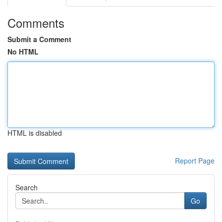
Comments
Submit a Comment
No HTML
HTML is disabled
Report Page
Search
Go