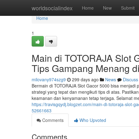
Home
worldsocialindex
Home
New
Submit
Home
1
Main di TOTORAJA Slot G
Tips Gampang Menang di 
milovany974szg9
299 days ago
News
Discuss
Bermain di TOTORAJA Slot Gacor 5000 bisa menjadi
strategi yang tepat dan mengikuti tips di atas. Pastik
keamanan dan kenyamanan tetap terjaga. Selamat me
https://travisgqydj.blogzet.com/main-di-totoraja-slot-
52661663
Comments
Who Upvoted
Comments