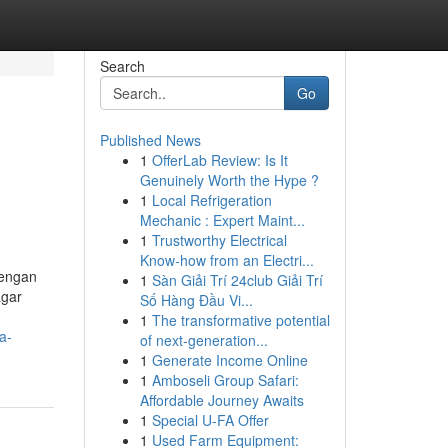
Search
Go
Published News
1
OfferLab Review: Is It
n
Genuinely Worth the Hype ?
1
Local Refrigeration
Mechanic : Expert Maint...
1
Trustworthy Electrical
Know-how from an Electri...
dengan
1
Sàn Giải Trí 24club Giải Trí
agar
Số Hàng Đầu Vi...
1
The transformative potential
a-
of next-generation...
1
Generate Income Online
1
Amboseli Group Safari:
Affordable Journey Awaits
1
Special U-FA Offer
1
Used Farm Equipment: