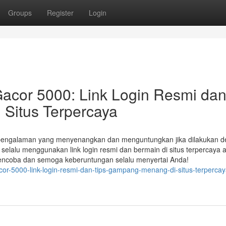
Groups
Register
Login
acor 5000: Link Login Resmi da
Situs Terpercaya
 pengalaman yang menyenangkan dan menguntungkan jika dilakukan 
an selalu menggunakan link login resmi dan bermain di situs terpercaya 
ncoba dan semoga keberuntungan selalu menyertai Anda!
gacor-5000-link-login-resmi-dan-tips-gampang-menang-di-situs-terpercay