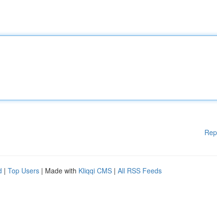
Rep
d
|
Top Users
| Made with
Kliqqi CMS
|
All RSS Feeds