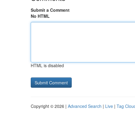
Submit a Comment
No HTML
HTML is disabled
Copyright © 2026 |
Advanced Search
|
Live
|
Tag Clou