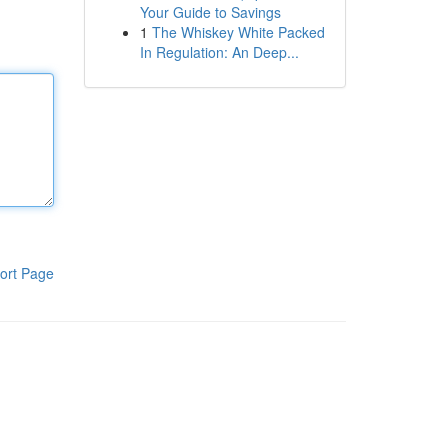
Your Guide to Savings
1
The Whiskey White Packed
In Regulation: An Deep...
ort Page