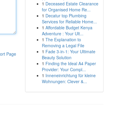
1
Deceased Estate Clearance
for Organised Home Re...
1
Decatur top Plumbing
Services for Reliable Home...
1
Affordable Budget Kenya
Adventure : Your Ult...
1
The Explanation to
Removing a Legal File
1
Fade 3-in-1: Your Ultimate
ort Page
Beauty Solution
1
Finding the Ideal A4 Paper
Provider: Your Compl...
1
Inneneinrichtung für kleine
Wohnungen: Clever &...