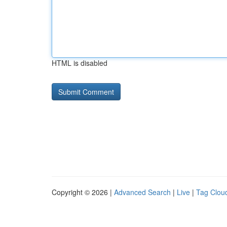
HTML is disabled
Copyright © 2026 |
Advanced Search
|
Live
|
Tag Clou