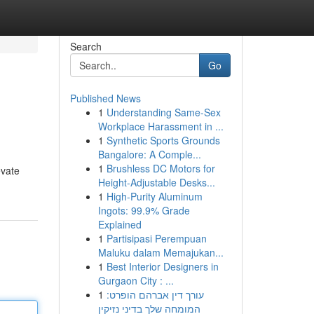
Search
Go
Published News
1
Understanding Same-Sex
Workplace Harassment in ...
1
Synthetic Sports Grounds
Bangalore: A Comple...
1
Brushless DC Motors for
evate
Height-Adjustable Desks...
1
High-Purity Aluminum
Ingots: 99.9% Grade
Explained
1
Partisipasi Perempuan
Maluku dalam Memajukan...
1
Best Interior Designers in
Gurgaon City : ...
1
עורך דין אברהם הופרט:
המומחה שלך בדיני נזיקין