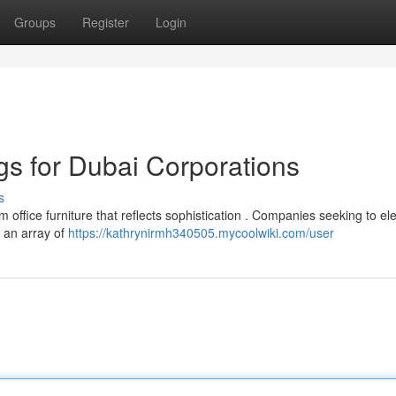
Groups
Register
Login
ngs for Dubai Corporations
s
fice furniture that reflects sophistication . Companies seeking to el
d an array of
https://kathrynirmh340505.mycoolwiki.com/user