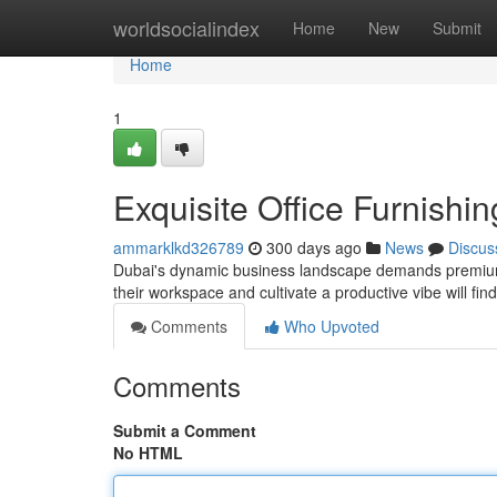
Home
worldsocialindex
Home
New
Submit
Home
1
Exquisite Office Furnishi
ammarklkd326789
300 days ago
News
Discus
Dubai's dynamic business landscape demands premium of
their workspace and cultivate a productive vibe will fin
Comments
Who Upvoted
Comments
Submit a Comment
No HTML