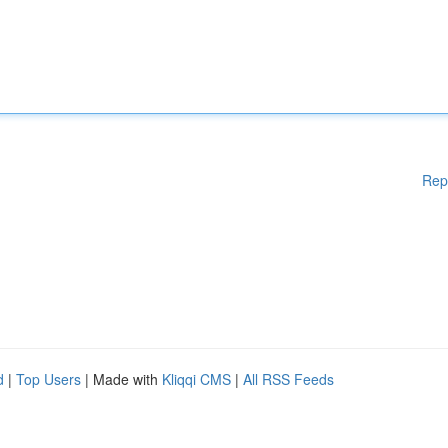
Rep
d
|
Top Users
| Made with
Kliqqi CMS
|
All RSS Feeds