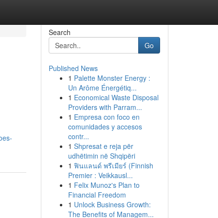
Search
Go
Published News
1
Palette Monster Energy :
Un Arôme Énergétiq...
1
Economical Waste Disposal
Providers with Parram...
1
Empresa con foco en
comunidades y accesos
contr...
oes-
1
Shpresat e reja për
udhëtimin në Shqipëri
1
ฟินแลนด์ พรีเมียร์ (Finnish
Premier : Veikkausl...
1
Felix Munoz's Plan to
Financial Freedom
1
Unlock Business Growth:
The Benefits of Managem...