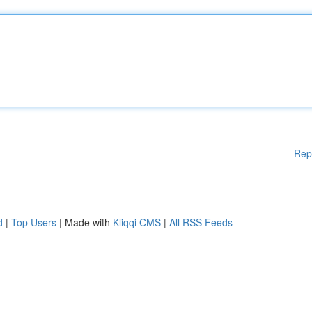
Rep
d
|
Top Users
| Made with
Kliqqi CMS
|
All RSS Feeds