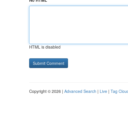
No HTML
HTML is disabled
Copyright © 2026 |
Advanced Search
|
Live
|
Tag Clou