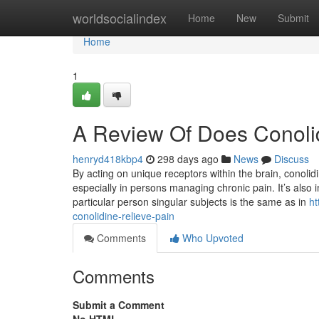
Home
worldsocialindex
Home
New
Submit
Home
1
A Review Of Does Conolid
henryd418kbp4
298 days ago
News
Discuss
By acting on unique receptors within the brain, conolid
especially in persons managing chronic pain. It’s also 
particular person singular subjects is the same as in
ht
conolidine-relieve-pain
Comments
Who Upvoted
Comments
Submit a Comment