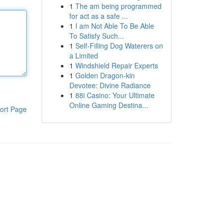
1
The am being programmed
for act as a safe ...
1
I am Not Able To Be Able
To Satisfy Such...
1
Self-Filling Dog Waterers on
a Limited
1
Windshield Repair Experts
1
Golden Dragon-kin
Devotee: Divine Radiance
1
88i Casino: Your Ultimate
Online Gaming Destina...
ort Page