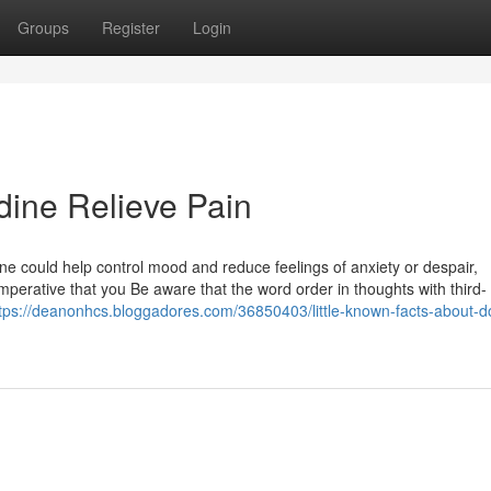
Groups
Register
Login
ine Relieve Pain
ine could help control mood and reduce feelings of anxiety or despair,
imperative that you Be aware that the word order in thoughts with third-
tps://deanonhcs.bloggadores.com/36850403/little-known-facts-about-d