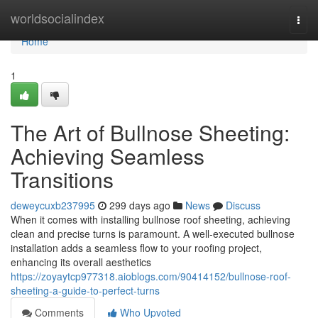
Home
worldsocialindex
Togg
navi
Home
1
The Art of Bullnose Sheeting:
Achieving Seamless
Transitions
deweycuxb237995
299 days ago
News
Discuss
When it comes with installing bullnose roof sheeting, achieving
clean and precise turns is paramount. A well-executed bullnose
installation adds a seamless flow to your roofing project,
enhancing its overall aesthetics
https://zoyaytcp977318.aioblogs.com/90414152/bullnose-roof-
sheeting-a-guide-to-perfect-turns
Comments
Who Upvoted