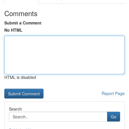
Comments
Submit a Comment
No HTML
HTML is disabled
Report Page
Search
Go