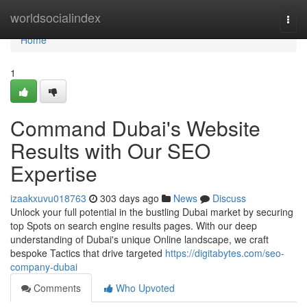
Home
worldsocialindex
Togg
navi
Home
1
Command Dubai's Website
Results with Our SEO
Expertise
izaakxuvu018763
303 days ago
News
Discuss
Unlock your full potential in the bustling Dubai market by securing
top Spots on search engine results pages. With our deep
understanding of Dubai's unique Online landscape, we craft
bespoke Tactics that drive targeted
https://digitabytes.com/seo-
company-dubai
Comments
Who Upvoted