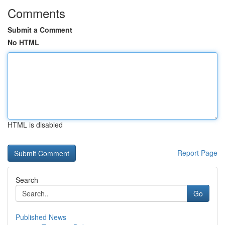
Comments
Submit a Comment
No HTML
HTML is disabled
Report Page
Search
Go
Published News