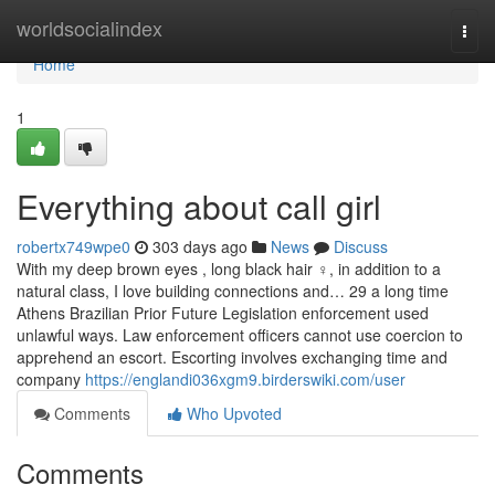
Home
worldsocialindex
Togg
navi
Home
1
Everything about call girl
robertx749wpe0
303 days ago
News
Discuss
With my deep brown eyes , long black hair ‍♀️, in addition to a
natural class, I love building connections and… 29 a long time
Athens Brazilian Prior Future Legislation enforcement used
unlawful ways. Law enforcement officers cannot use coercion to
apprehend an escort. Escorting involves exchanging time and
company
https://englandi036xgm9.birderswiki.com/user
Comments
Who Upvoted
Comments