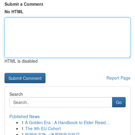
Submit a Comment
No HTML
HTML is disabled
Report Page
Search
Go
Published News
1
A Golden Era : A Handbook to Elder Resid...
1
The 9th EU Cohort
1
电报中文版：使用指南与技巧