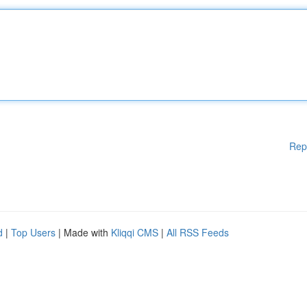
Rep
d
|
Top Users
| Made with
Kliqqi CMS
|
All RSS Feeds