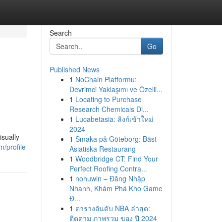
Search
Go
Published News
1
NoChain Platformu:
Devrimci Yaklaşımı ve Özelli...
1
Locating to Purchase
Research Chemicals Di...
1
Lucabetasia: ลิงก์เข้าใหม่
2024
isually
1
Smaka på Göteborg: Bäst
/profile
Asiatiska Restaurang
1
Woodbridge CT: Find Your
Perfect Roofing Contra...
1
nohuwin – Đăng Nhập
Nhanh, Khám Phá Kho Game
Đ...
1
ตารางอันดับ NBA ล่าสุด:
ติดตาม ภาพรวม ของ ปี 2024