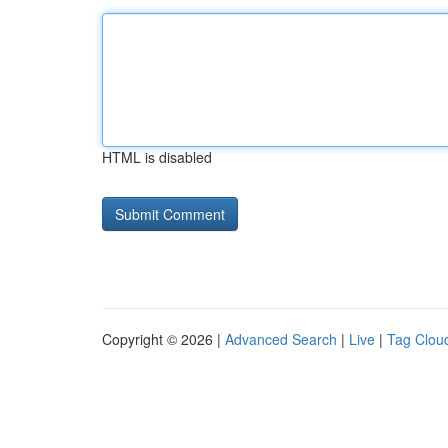
HTML is disabled
Copyright © 2026 |
Advanced Search
|
Live
|
Tag Clou