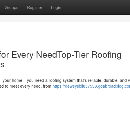
Groups
Register
Login
 for Every NeedTop-Tier Roofing
ds
 your home – you need a roofing system that's reliable, durable, and v
red to meet every need, from
https://deweysbll857536.goabroadblog.com