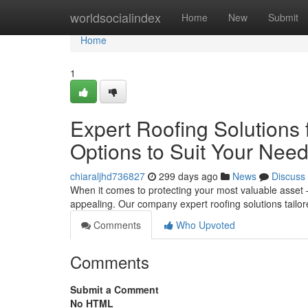
Home
worldsocialindex
Home
New
Submit
Home
1
Expert Roofing Solutions
Options to Suit Your Nee
chiaraljhd736827
299 days ago
News
Discuss
When it comes to protecting your most valuable asset –
appealing. Our company expert roofing solutions tailo
Comments
Who Upvoted
Comments
Submit a Comment
No HTML