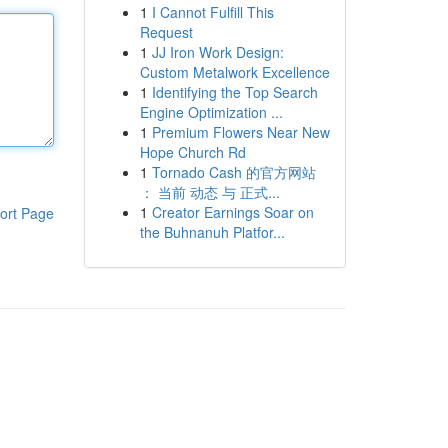
1
I Cannot Fulfill This
Request
1
JJ Iron Work Design:
Custom Metalwork Excellence
1
Identifying the Top Search
Engine Optimization ...
1
Premium Flowers Near New
Hope Church Rd
1
Tornado Cash 的官方网站
： 当前 动态 与 正式...
1
Creator Earnings Soar on
ort Page
the Buhnanuh Platfor...