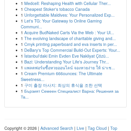
1
Medcell: Reshaping Health with Cellular Ther...
1
Cheapest Stoker's tobacco Canada
1
Unforgettable Maldives: Your Personalized Exp...
1
Let's TG: Your Gateway to Online Gaming
Communi...
1
Acquire BudNaked Carts Via the Web : Your Ul...
1
The evolving landscape of charitable giving and...
1
Cmyk printing paperboard and eva inserts in per...
1
DeBary's Top Commercial Build-Out Experts: Your...
1
İstanbul'daki Emin Evden Eve Nakliyat Çözü...
1
Bazi: Understanding Your Life's Journey Thr...
1
แพลตฟอร์มซื้อหวยออนไลน์ จองหวยง่าย ให้ น่าเช...
1
Cream Premium 666ounces: The Ultimate
Sweetness...
1
구미 출장 마사지: 최상의 휴식을 조한 선택
1
Бързият Семеен Специалист Варна: Решения за
Тв...
Copyright © 2026 |
Advanced Search
|
Live
|
Tag Cloud
|
Top