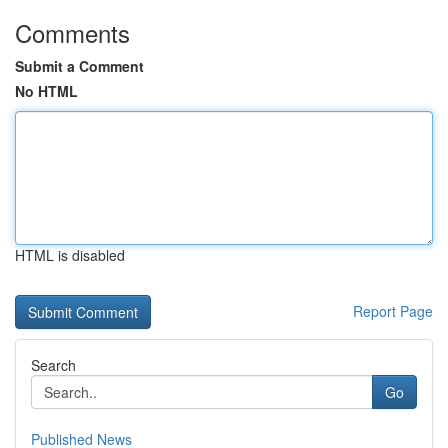
Comments
Submit a Comment
No HTML
HTML is disabled
Report Page
Search
Go
Published News