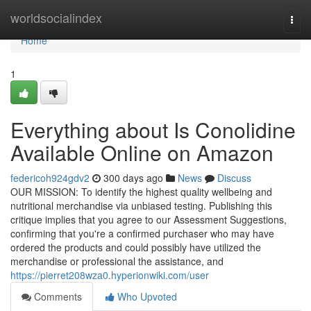
Home
worldsocialindex
Togg
navi
Home
1
Everything about Is Conolidine
Available Online on Amazon
federicoh924gdv2
300 days ago
News
Discuss
OUR MISSION: To identify the highest quality wellbeing and
nutritional merchandise via unbiased testing. Publishing this
critique implies that you agree to our Assessment Suggestions,
confirming that you're a confirmed purchaser who may have
ordered the products and could possibly have utilized the
merchandise or professional the assistance, and
https://pierret208wza0.hyperionwiki.com/user
Comments
Who Upvoted