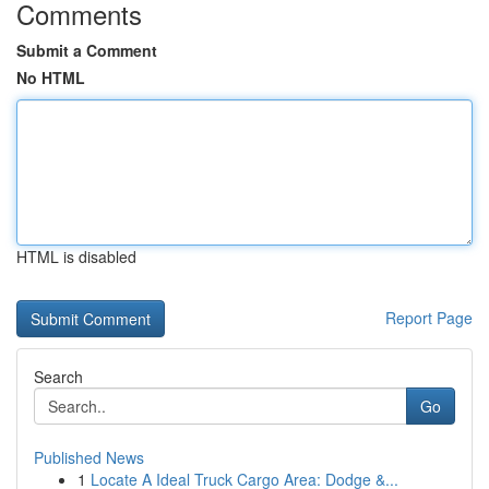
Comments
Submit a Comment
No HTML
HTML is disabled
Report Page
Search
Go
Published News
1
Locate A Ideal Truck Cargo Area: Dodge &...