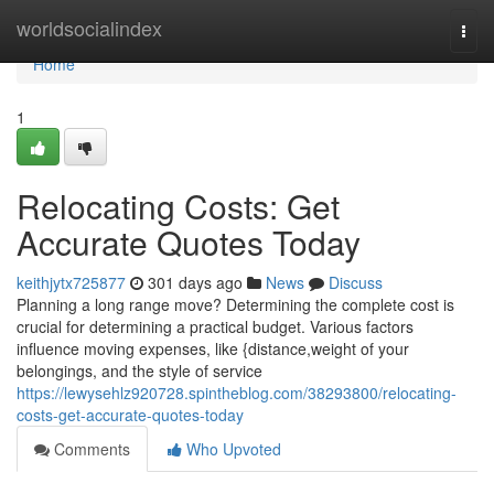
Home
worldsocialindex
Togg
navi
Home
1
Relocating Costs: Get
Accurate Quotes Today
keithjytx725877
301 days ago
News
Discuss
Planning a long range move? Determining the complete cost is
crucial for determining a practical budget. Various factors
influence moving expenses, like {distance,weight of your
belongings, and the style of service
https://lewysehlz920728.spintheblog.com/38293800/relocating-
costs-get-accurate-quotes-today
Comments
Who Upvoted