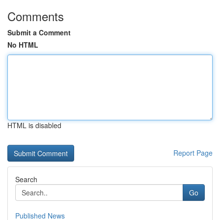
Comments
Submit a Comment
No HTML
HTML is disabled
Report Page
Search
Go
Published News