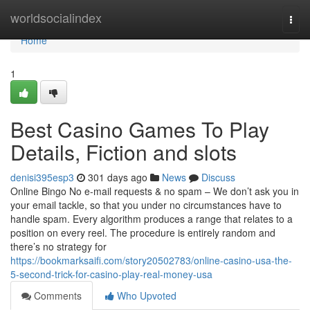
Home
worldsocialindex
Togg
navi
Home
1
Best Casino Games To Play
Details, Fiction and slots
denisi395esp3
301 days ago
News
Discuss
Online Bingo No e-mail requests & no spam – We don’t ask you in
your email tackle, so that you under no circumstances have to
handle spam. Every algorithm produces a range that relates to a
position on every reel. The procedure is entirely random and
there’s no strategy for
https://bookmarksaifi.com/story20502783/online-casino-usa-the-
5-second-trick-for-casino-play-real-money-usa
Comments
Who Upvoted