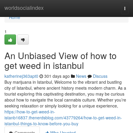
Home
worldsocialindex
Togg
navi
Home
1
An Unbiased View of how to
get weed in istanbul
katherinej363apt0
301 days ago
News
Discuss
Buy marijuana in Istanbul, Welcome to the vibrant and bustling
city of Istanbul, where ancient history meets modern charm. As a
tourist exploring this captivating destination, you may be curious
about how to navigate the local cannabis culture. Whether you’re
seeking relaxation or simply looking for a unique experience,
https://how-to-get-weed-in-
istanb16837.thenerdsblog.com/43779264/how-to-get-weed-in-
istanbul-things-to-know-before-you-buy
Comments
Who Upvoted