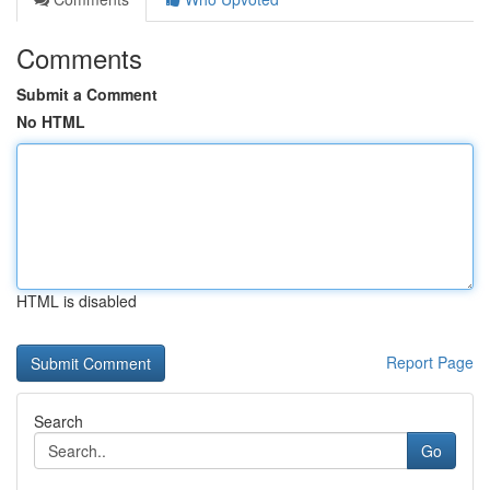
Comments
Submit a Comment
No HTML
HTML is disabled
Report Page
Search
Go