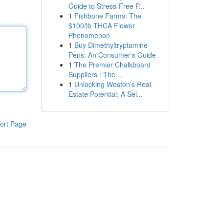
Guide to Stress-Free P...
1
Fishbone Farms: The
$100/lb THCA Flower
Phenomenon
1
Buy Dimethyltryptamine
Pens: An Consumer's Guide
1
The Premier Chalkboard
Suppliers : The ...
1
Unlocking Weston's Real
Estate Potential: A Sel...
ort Page