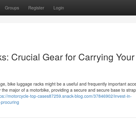
Groups
Register
Login
: Crucial Gear for Carrying Your
gage, bike luggage racks might be a useful and frequently important acce
ly the major of a motorbike, providing a secure and secure base to stra
tps://motorcycle-top-cases87259.snack-blog.com/37846902/invest-in-
-procuring