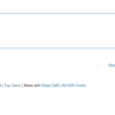
Rep
d
|
Top Users
| Made with
Kliqqi CMS
|
All RSS Feeds