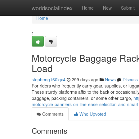
Home
worldsocialindex
Home
New
Submit
Home
1
Motorcycle Baggage Racks
Load
stepheng160iqx4
299 days ago
News
Discuss
For riders who frequently carry gear, supplies, or lug
These sturdy platforms affix to the back or occasional
baggage, packing containers, or some other cargo,
ht
motorcycle-panniers-on-line-ease-selection-and-smart
Comments
Who Upvoted
Comments