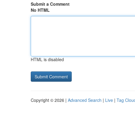
Submit a Comment
No HTML
HTML is disabled
Copyright © 2026 |
Advanced Search
|
Live
|
Tag Clou