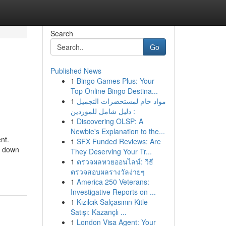
Search
Go
Published News
1
Bingo Games Plus: Your
Top Online Bingo Destina...
1
مواد خام لمستحضرات التجميل
: دليل شامل للموردين
1
Discovering OLSP: A
Newbie's Explanation to the...
nt.
1
SFX Funded Reviews: Are
p down
They Deserving Your Tr...
1
ตรวจผลหวยออนไลน์: วิธี
ตรวจสอบผลรางวัลง่ายๆ
1
America 250 Veterans:
Investigative Reports on ...
1
Kızılcık Salçasının Kitle
Satışı: Kazançlı ...
1
London Visa Agent: Your