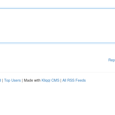
Rep
d
|
Top Users
| Made with
Kliqqi CMS
|
All RSS Feeds