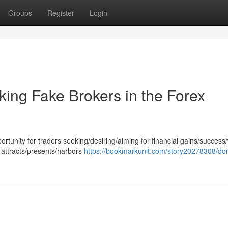
Groups
Register
Login
ing Fake Brokers in the Forex
rtunity for traders seeking/desiring/aiming for financial gains/success
 attracts/presents/harbors
https://bookmarkunit.com/story20278308/don