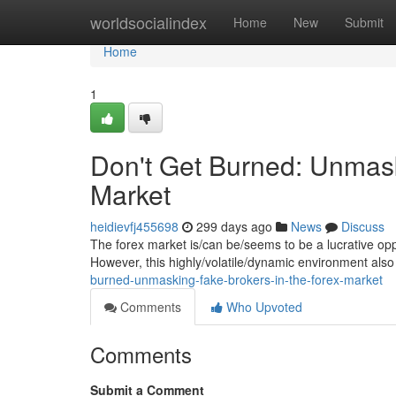
Home
worldsocialindex
Home
New
Submit
Home
1
Don't Get Burned: Unmask
Market
heidievfj455698
299 days ago
News
Discuss
The forex market is/can be/seems to be a lucrative oppo
However, this highly/volatile/dynamic environment also
burned-unmasking-fake-brokers-in-the-forex-market
Comments
Who Upvoted
Comments
Submit a Comment