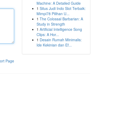
Machine: A Detailed Guide
1
Situs Judi Indo Slot Terbaik:
Mimpi78 Pilihan U...
1
The Colossal Barbarian: A
Study in Strength
1
Artificial Intelligence Song
Clips: A Hor...
1
Desain Rumah Minimalis:
Ide Kekinian dan Ef...
ort Page