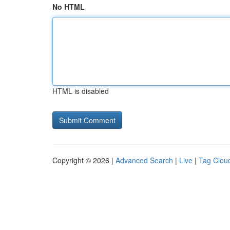
No HTML
HTML is disabled
Copyright © 2026 |
Advanced Search
|
Live
|
Tag Clou