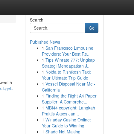
Search
Go
Published News
1
San Francisco Limousine
Providers: Your Best Re...
1
Tips Winrate 777: Ungkap
Strategi Mendapatkan J...
1
Noida to Rishikesh Taxi:
Your Ultimate Trip Guide
/wealth.
1
Vessel Disposal Near Me -
-t-get-
California
1
Finding the Right A4 Paper
Supplier: A Comprehe...
1
MBI44 copyright: Langkah
Praktis Akses Jan...
1
Winaday Casino Online:
Your Guide to Winning
1
Shade Net Making