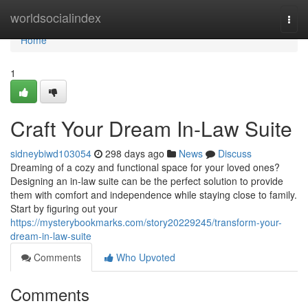
Home
worldsocialindex
Togg
navi
Home
1
Craft Your Dream In-Law Suite
sidneybiwd103054
298 days ago
News
Discuss
Dreaming of a cozy and functional space for your loved ones?
Designing an in-law suite can be the perfect solution to provide
them with comfort and independence while staying close to family.
Start by figuring out your
https://mysterybookmarks.com/story20229245/transform-your-
dream-in-law-suite
Comments
Who Upvoted
Comments