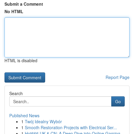
Submit a Comment
No HTML
HTML is disabled
Report Page
Search
Go
Published News
1
Twój Idealny Wybór
1
Smooth Restoration Projects with Electrical Ser...
1
Hot666 UK & CN: A Deep Dive into Online Gaming