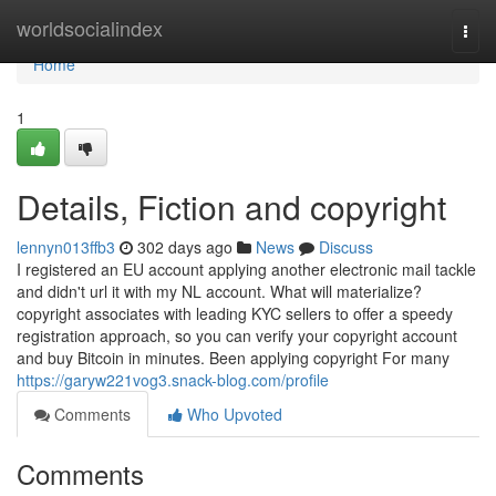
Home
worldsocialindex
Togg
navi
Home
1
Details, Fiction and copyright
lennyn013ffb3
302 days ago
News
Discuss
I registered an EU account applying another electronic mail tackle
and didn't url it with my NL account. What will materialize?
copyright associates with leading KYC sellers to offer a speedy
registration approach, so you can verify your copyright account
and buy Bitcoin in minutes. Been applying copyright For many
https://garyw221vog3.snack-blog.com/profile
Comments
Who Upvoted
Comments