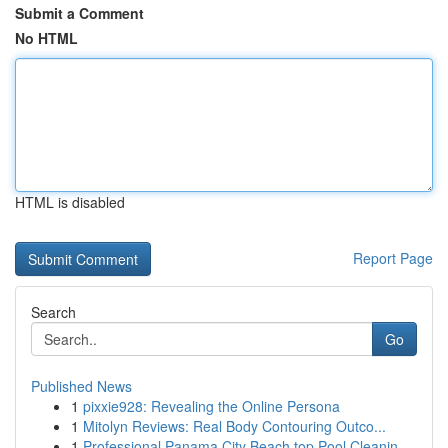
Submit a Comment
No HTML
HTML is disabled
Report Page
Search
Go
Published News
1
pixxie928: Revealing the Online Persona
1
Mitolyn Reviews: Real Body Contouring Outco...
1
Professional Panama City Beach top Pool Cleanin...