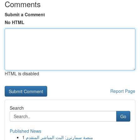
Comments
Submit a Comment
No HTML
HTML is disabled
Report Page
Search
Go
Published News
1
منصة سمارترز: البث المباشر المتقدم