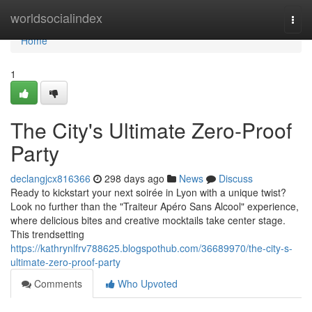
Home
worldsocialindex
Togg
navi
Home
1
The City's Ultimate Zero-Proof
Party
declangjcx816366
298 days ago
News
Discuss
Ready to kickstart your next soirée in Lyon with a unique twist?
Look no further than the "Traiteur Apéro Sans Alcool" experience,
where delicious bites and creative mocktails take center stage.
This trendsetting
https://kathrynlfrv788625.blogspothub.com/36689970/the-city-s-
ultimate-zero-proof-party
Comments
Who Upvoted