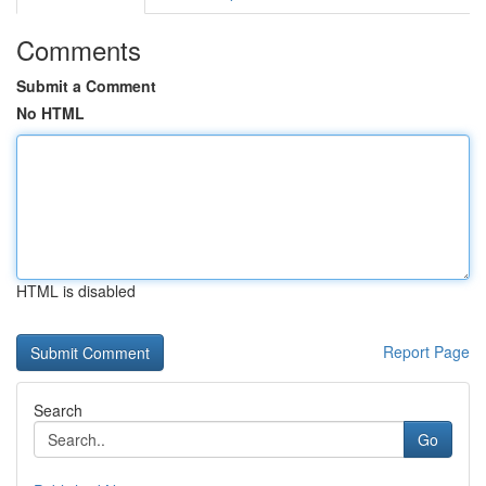
Comments
Submit a Comment
No HTML
HTML is disabled
Report Page
Search
Go