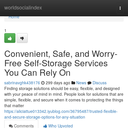
Home
worldsocialindex
Togg
navi
Home
1
Convenient, Safe, and Worry-
Free Self-Storage Services
You Can Rely On
sabrinavghk438176
299 days ago
News
Discuss
Finding storage solutions should be easy, flexible, and designed
with your peace of mind in mind. People look for solutions that are
simple, flexible, and secure when it comes to protecting the things
that matter
https://aliciattue013342.iyublog.com/36795487/trusted-flexible-
and-secure-storage-options-for-any-situation
Comments
Who Upvoted