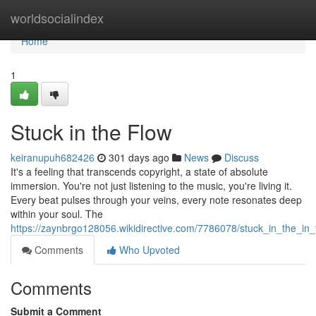
Home
worldsocialindex
Home
1
Stuck in the Flow
keiranupuh682426
301 days ago
News
Discuss
It's a feeling that transcends copyright, a state of absolute
immersion. You're not just listening to the music, you're living it.
Every beat pulses through your veins, every note resonates deep
within your soul. The
https://zaynbrgo128056.wikidirective.com/7786078/stuck_in_the_in
Comments
Who Upvoted
Comments
Submit a Comment