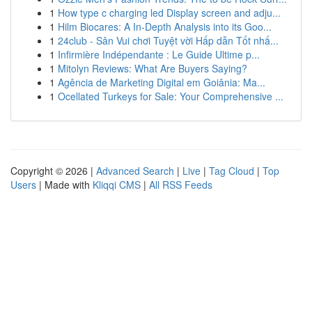
1
How type c charging led Display screen and adju...
1
Hilm Biocares: A In-Depth Analysis into its Goo...
1
24club - Sân Vui chơi Tuyệt vời Hấp dẫn Tốt nhấ...
1
Infirmière Indépendante : Le Guide Ultime p...
1
Mitolyn Reviews: What Are Buyers Saying?
1
Agência de Marketing Digital em Goiânia: Ma...
1
Ocellated Turkeys for Sale: Your Comprehensive ...
Copyright © 2026 |
Advanced Search
|
Live
|
Tag Cloud
|
Top
Users
| Made with
Kliqqi CMS
|
All RSS Feeds