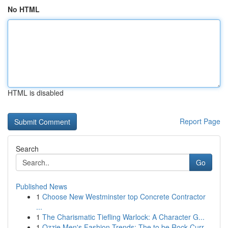
No HTML
HTML is disabled
Report Page
Search
Go
Published News
1
Choose New Westminster top Concrete Contractor
...
1
The Charismatic Tiefling Warlock: A Character G...
1
Ozzie Men's Fashion Trends: The to be Rock Curr...