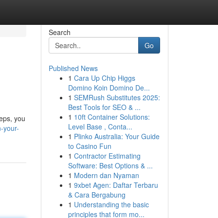
Search
Go
Published News
1
Cara Up Chip Higgs
Domino Koin Domino De...
1
SEMRush Substitutes 2025:
Best Tools for SEO & ...
1
10ft Container Solutions:
teps, you
Level Base , Conta...
n-your-
1
Plinko Australia: Your Guide
to Casino Fun
1
Contractor Estimating
Software: Best Options & ...
1
Modern dan Nyaman
1
9xbet Agen: Daftar Terbaru
& Cara Bergabung
1
Understanding the basic
principles that form mo...