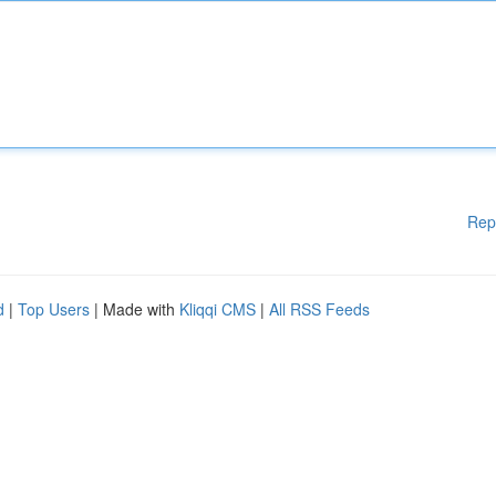
Rep
d
|
Top Users
| Made with
Kliqqi CMS
|
All RSS Feeds