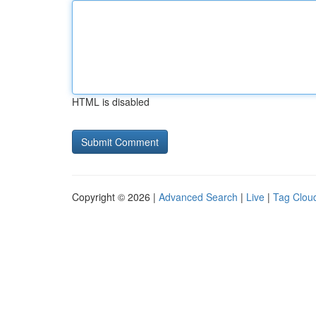
HTML is disabled
Copyright © 2026 |
Advanced Search
|
Live
|
Tag Clou