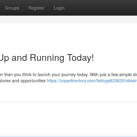
Groups
Register
Login
Up and Running Today!
er than you think to launch your journey today. With just a few simple s
atures and opportunities
https://zopedirectory.com/listings823620/obtai