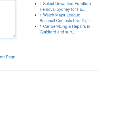
1
Select Unwanted Furniture
Removal Sydney for Fa...
1
Watch Major League
Baseball Contests Live Digit...
1
Car Servicing & Repairs in
Guildford and surr...
ort Page