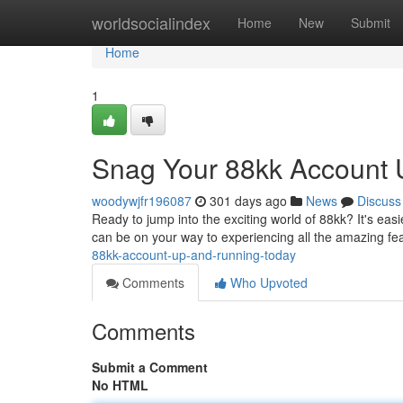
Home
worldsocialindex
Home
New
Submit
Home
1
Snag Your 88kk Account 
woodywjfr196087
301 days ago
News
Discuss
Ready to jump into the exciting world of 88kk? It's easi
can be on your way to experiencing all the amazing fe
88kk-account-up-and-running-today
Comments
Who Upvoted
Comments
Submit a Comment
No HTML