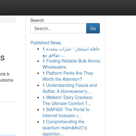
Search
Go
Published News
1
حافلة استئجار : خيارات متعددة
gs
تتوافق مع ...
1
Finding Reliable Bulk Ammo
Wholesalers
1
Platform Perks Are They
orts b
Worth the Attention?
customs
1
Understanding Fascia and
Soffits: A Homeowner's...
1
Walkers' Dairy Crackers:
The Ultimate Comfort T...
1
SIAP4DI: The Portal to
Internet Inclusion i...
1
Comprehending the
quantum realm&#x27;s
opportun...