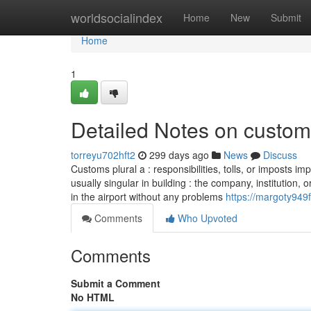
Home
worldsocialindex
Home
New
Submit
Home
1
Detailed Notes on custom 
torreyu702hft2
299 days ago
News
Discuss
Customs plural a : responsibilities, tolls, or imposts i
usually singular in building : the company, institution
in the airport without any problems
https://margoty949f
Comments
Who Upvoted
Comments
Submit a Comment
No HTML