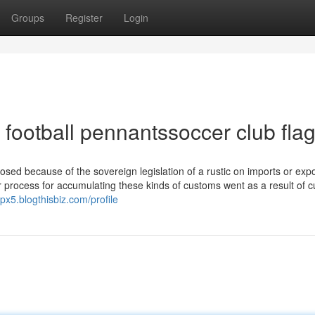
Groups
Register
Login
football pennantssoccer club fla
mposed because of the sovereign legislation of a rustic on imports or exp
, or process for accumulating these kinds of customs went as a result of 
px5.blogthisbiz.com/profile