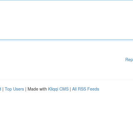
Rep
d
|
Top Users
| Made with
Kliqqi CMS
|
All RSS Feeds