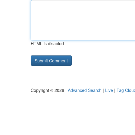
HTML is disabled
Copyright © 2026 |
Advanced Search
|
Live
|
Tag Clou