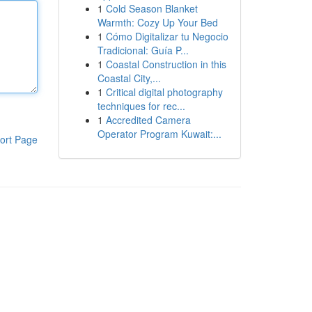
1
Cold Season Blanket
Warmth: Cozy Up Your Bed
1
Cómo Digitalizar tu Negocio
Tradicional: Guía P...
1
Coastal Construction in this
Coastal City,...
1
Critical digital photography
techniques for rec...
1
Accredited Camera
Operator Program Kuwait:...
ort Page