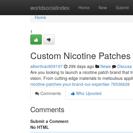
Home
worldsocialindex
Home
New
Submit
Home
1
Custom Nicotine Patches 
albertivac809197
299 days ago
News
Discuss
Are you looking to launch a nicotine patch brand that t
vision. From cutting-edge materials to meticulous appl
nicotine-patches-your-brand-our-expertise-76536628
Comments
Who Upvoted
Comments
Submit a Comment
No HTML