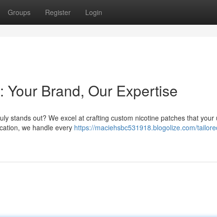
Groups
Register
Login
: Your Brand, Our Expertise
ruly stands out? We excel at crafting custom nicotine patches that your
ication, we handle every
https://maciehsbc531918.blogolize.com/tailore