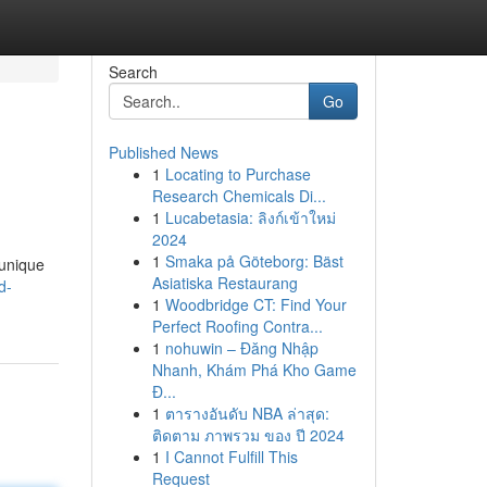
Search
Go
Published News
1
Locating to Purchase
Research Chemicals Di...
1
Lucabetasia: ลิงก์เข้าใหม่
2024
1
Smaka på Göteborg: Bäst
 unique
Asiatiska Restaurang
d-
1
Woodbridge CT: Find Your
Perfect Roofing Contra...
1
nohuwin – Đăng Nhập
Nhanh, Khám Phá Kho Game
Đ...
1
ตารางอันดับ NBA ล่าสุด:
ติดตาม ภาพรวม ของ ปี 2024
1
I Cannot Fulfill This
Request