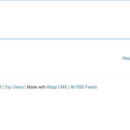
Rep
d
|
Top Users
| Made with
Kliqqi CMS
|
All RSS Feeds