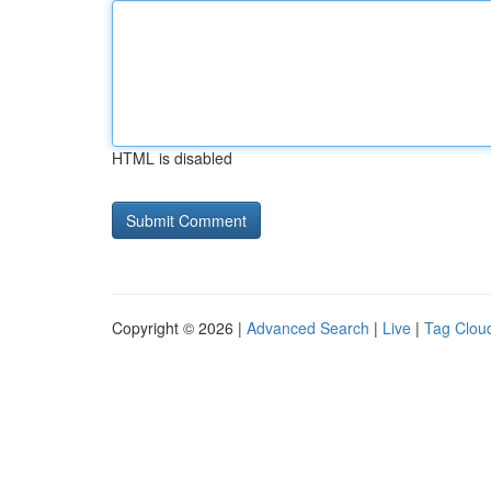
HTML is disabled
Copyright © 2026 |
Advanced Search
|
Live
|
Tag Clou