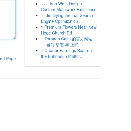
1
JJ Iron Work Design:
Custom Metalwork Excellence
1
Identifying the Top Search
Engine Optimization ...
1
Premium Flowers Near New
Hope Church Rd
1
Tornado Cash 的官方网站
： 当前 动态 与 正式...
1
Creator Earnings Soar on
the Buhnanuh Platfor...
ort Page