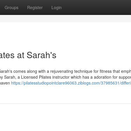
Groups
Register
Login
lates at Sarah's
 Sarah's comes along with a rejuvenating technique for fitness that emp
d by Sarah, a Licensed Pilates instructor which has a adoration for suppo
 haven
https://pilatesstudiopointclare96063.ziblogs.com/37985631/differ