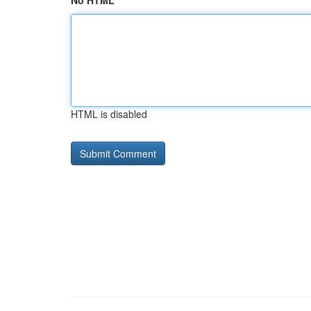
No HTML
HTML is disabled