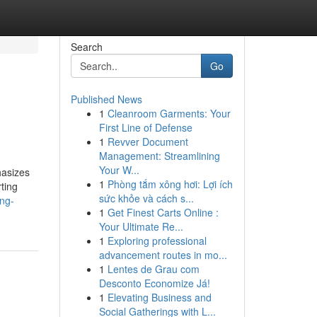
Search
Go
Published News
1
Cleanroom Garments: Your
First Line of Defense
1
Revver Document
Management: Streamlining
Your W...
hasizes
1
Phòng tắm xông hơi: Lợi ích
rting
sức khỏe và cách s...
ing-
1
Get Finest Carts Online :
Your Ultimate Re...
1
Exploring professional
advancement routes in mo...
1
Lentes de Grau com
Desconto Economize Já!
1
Elevating Business and
Social Gatherings with L...