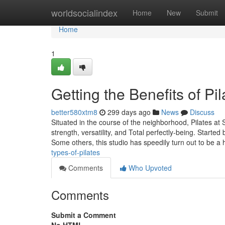
Home
worldsocialindex
Home
New
Submit
Home
1
Getting the Benefits of Pi
better580xtm8
299 days ago
News
Discuss
Situated in the course of the neighborhood, Pilates at
strength, versatility, and Total perfectly-being. Starte
Some others, this studio has speedily turn out to be a
types-of-pilates
Comments
Who Upvoted
Comments
Submit a Comment