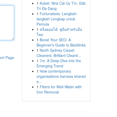
1
Kubet: Nhà Cái Uy Tín, Giải
Trí Đa Dạng
1
Fortunabola: Langkah-
langkah Lengkap untuk
Pemula
1
สล็อตออโต้: คู่มือสำหรับมือ
ใหม่
1
Boost Your SEO: A
Beginner's Guide to Backlinks
1
North Sydney Carpet
Cleaners: Brilliant Cleanli...
ort Page
1
7m: A Deep Dive into the
Emerging Trend
1
How contemporary
organisations harness shared
e...
1
Filters for Well Water with
Iron Removal