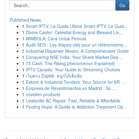
Go
Published News
1
Smart IPTV: Le Guide Ultime Smart IPTV: Le Guid...
1
Divine Caster: Celestial Energy and Blessed Lin...
1
WWBOLA: Cara Untuk Pemula
1
Audit SEO : Les étapes clés pour un référenceme...
1
Industrial Disperser Mixers: A Comprehensive Guide
1
Conquering NSE India: Your Share Market Dea...
1
73 Cash: The Rising phenomenon Explained}
1
IPTV Canada: Your Guide to Streaming Choices
1
เว็บตรง Zap88: สนุกได้เต็มอิ่ม
1
Eskom & Industrial Tenders: Your Source for 6R ...
1
Empresa de Revestimientos en Madrid : Su ...
1
covidien products
1
Lewisville AC Repair: Fast, Reliable & Affordable
1
Finding Hope: A Guide to Addiction Treatment Op...