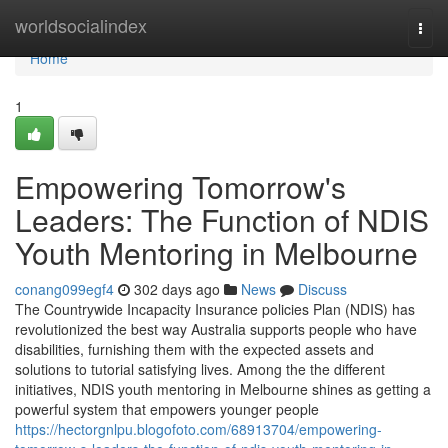
Home
worldsocialindex
Togg
navi
Home
1
Empowering Tomorrow's
Leaders: The Function of NDIS
Youth Mentoring in Melbourne
conang099egf4
302 days ago
News
Discuss
The Countrywide Incapacity Insurance policies Plan (NDIS) has
revolutionized the best way Australia supports people who have
disabilities, furnishing them with the expected assets and
solutions to tutorial satisfying lives. Among the the different
initiatives, NDIS youth mentoring in Melbourne shines as getting a
powerful system that empowers younger people
https://hectorgnlpu.blogofoto.com/68913704/empowering-