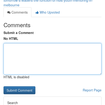
tomorrow-s-leaders-the-function-of-ndis-youth-mentoring-in-
melbourne
Comments
Who Upvoted
Comments
Submit a Comment
No HTML
HTML is disabled
Report Page
Search