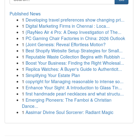
Published News
1
Developing travel preferences show changing pri...
1
Digital Marketing Firms in Chennai : Loca...
1
{RayNeo Air 4 Pro: A Deep Investigation of The...
1
PC Gaming Chair Factories in China: 2026 Outlook
1
{Joint Genesis: Reveal Effortless Motion?
1
Best Shopify Website Setup Strategies for Small...
1
Reputable Waste Collection Begins with Rubbish ...
1
Boost Your Business: Finding the Right Wholesal...
1
Replica Watches: A Buyer's Guide to Authenticit...
1
Simplifying Your Estate Plan
1
copyright for Managing reasonable to intense so...
1
Enhance Your Sight: A Introduction to Glass Tin...
1
first handmade pearl necklaces and what structu...
1
Emerging Pioneers: The Famboi & Christian
Dance...
1
Aasimar Divine Soul Sorcerer: Radiant Magic