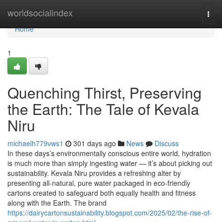
Home
worldsocialindex
Togg
navi
Home
1
Quenching Thirst, Preserving
the Earth: The Tale of Kevala
Niru
michaelh779vws1
301 days ago
News
Discuss
In these days’s environmentally conscious entire world, hydration
is much more than simply ingesting water — it’s about picking out
sustainability. Kevala Niru provides a refreshing alter by
presenting all-natural, pure water packaged in eco-friendly
cartons created to safeguard both equally health and fitness
along with the Earth. The brand
https://dairycartonsustainability.blogspot.com/2025/02/the-rise-of-