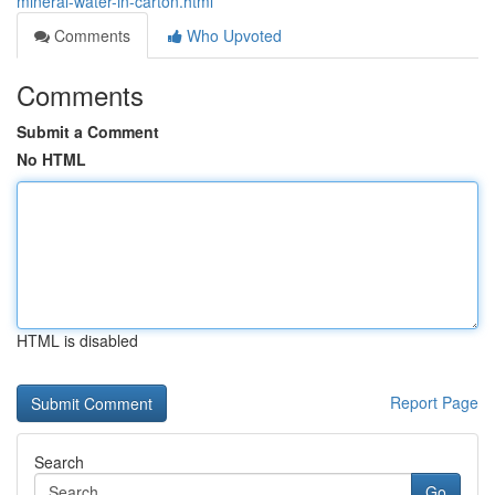
mineral-water-in-carton.html
Comments
Who Upvoted
Comments
Submit a Comment
No HTML
HTML is disabled
Report Page
Search
Go