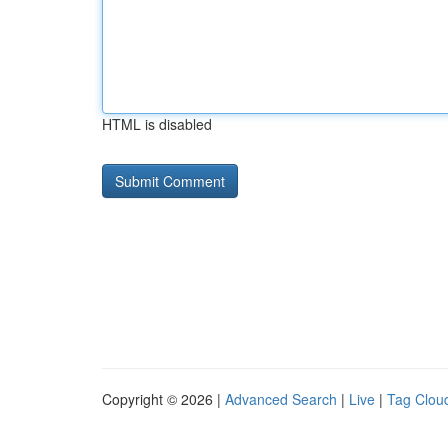
HTML is disabled
Copyright © 2026 |
Advanced Search
|
Live
|
Tag Clou