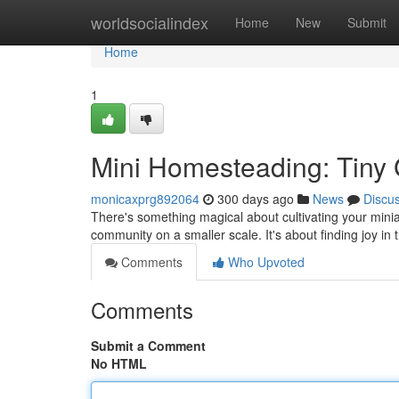
Home
worldsocialindex
Home
New
Submit
Home
1
Mini Homesteading: Tiny
monicaxprg892064
300 days ago
News
Discu
There's something magical about cultivating your miniatu
community on a smaller scale. It's about finding joy in
Comments
Who Upvoted
Comments
Submit a Comment
No HTML