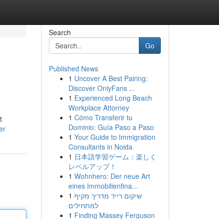
Search
Go
Published News
1
Uncover A Best Pairing:
Discover OnlyFans ...
1
Experienced Long Beach
Workplace Attorney
1
Cómo Transferir tu
t
Dominio: Guía Paso a Paso
er
1
Your Guide to Immigration
Consultants in Noida
1
日本語学習ゲーム：楽しく
レベルアップ！
1
Wohnhero: Der neue Art
eines Immobilienfina...
1
שיקום רייד מדריך מקיף
למתחילים
1
Finding Massey Ferguson