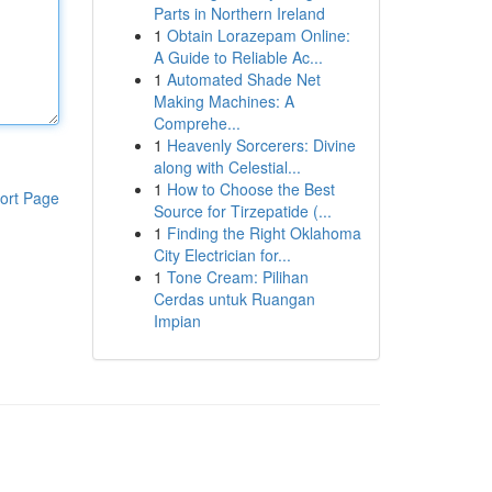
Parts in Northern Ireland
1
Obtain Lorazepam Online:
A Guide to Reliable Ac...
1
Automated Shade Net
Making Machines: A
Comprehe...
1
Heavenly Sorcerers: Divine
along with Celestial...
1
How to Choose the Best
ort Page
Source for Tirzepatide (...
1
Finding the Right Oklahoma
City Electrician for...
1
Tone Cream: Pilihan
Cerdas untuk Ruangan
Impian