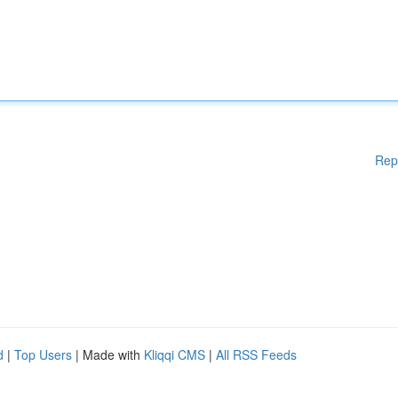
Rep
d
|
Top Users
| Made with
Kliqqi CMS
|
All RSS Feeds