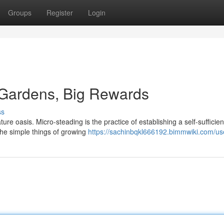
Groups
Register
Login
 Gardens, Big Rewards
ss
re oasis. Micro-steading is the practice of establishing a self-sufficien
 the simple things of growing
https://sachinbqkl666192.bimmwiki.com/us