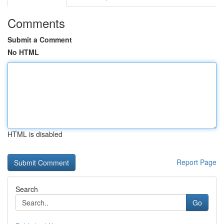
Comments
Submit a Comment
No HTML
HTML is disabled
Report Page
Search
Go