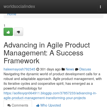
Home
worldsocialindex
Togg
navi
Home
1
Advancing in Agile Product
Management: A Success
Framework
haleemayosh792345
301 days ago
News
Discuss
Navigating the dynamic world of product development calls for a
robust and adaptable approach. Agile product management, with
its iterative cycles and cooperative spirit, has emerged as a
powerful methodology for
https://aoifexyqn064911.bloggip.com/37857233/advancing-in-
agile-product-management-transforming-your-projects
Comments
Who Upvoted