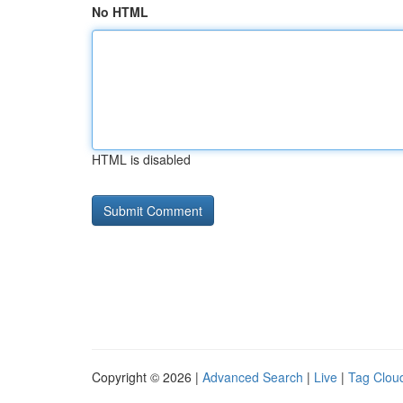
No HTML
HTML is disabled
Copyright © 2026 |
Advanced Search
|
Live
|
Tag Clou