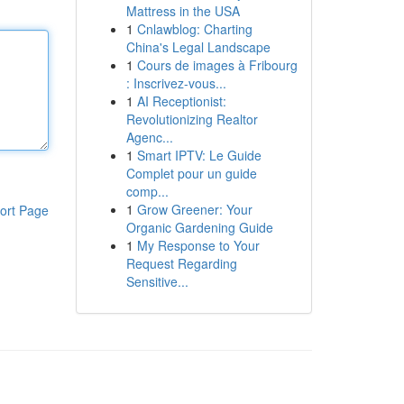
Mattress in the USA
1
Cnlawblog: Charting
China's Legal Landscape
1
Cours de images à Fribourg
: Inscrivez-vous...
1
AI Receptionist:
Revolutionizing Realtor
Agenc...
1
Smart IPTV: Le Guide
Complet pour un guide
comp...
1
Grow Greener: Your
ort Page
Organic Gardening Guide
1
My Response to Your
Request Regarding
Sensitive...