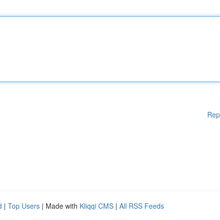
Rep
d
|
Top Users
| Made with
Kliqqi CMS
|
All RSS Feeds