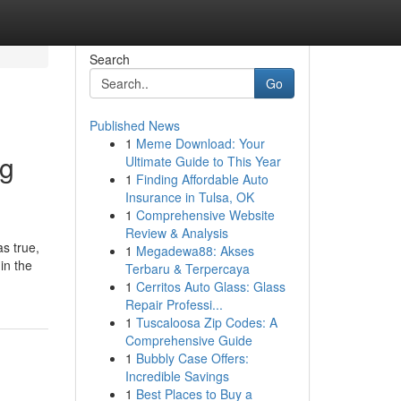
Search
Go
Published News
1
Meme Download: Your
ng
Ultimate Guide to This Year
1
Finding Affordable Auto
Insurance in Tulsa, OK
1
Comprehensive Website
Review & Analysis
as true,
1
Megadewa88: Akses
in the
Terbaru & Terpercaya
1
Cerritos Auto Glass: Glass
Repair Professi...
1
Tuscaloosa Zip Codes: A
Comprehensive Guide
1
Bubbly Case Offers:
Incredible Savings
1
Best Places to Buy a