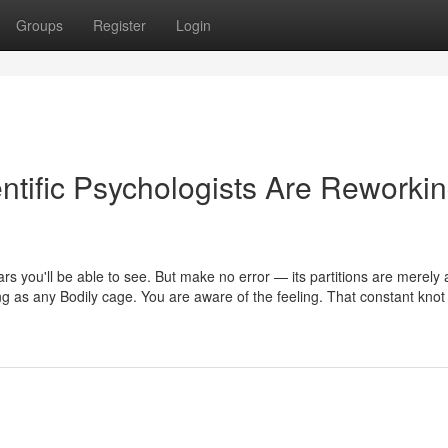
Groups
Register
Login
tific Psychologists Are Reworki
bars you'll be able to see. But make no error — its partitions are merely 
ing as any Bodily cage. You are aware of the feeling. That constant knot 