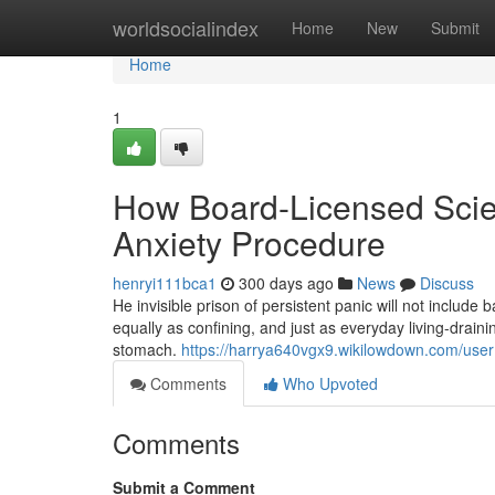
Home
worldsocialindex
Home
New
Submit
Home
1
How Board-Licensed Scien
Anxiety Procedure
henryi111bca1
300 days ago
News
Discuss
He invisible prison of persistent panic will not include 
equally as confining, and just as everyday living-drain
stomach.
https://harrya640vgx9.wikilowdown.com/user
Comments
Who Upvoted
Comments
Submit a Comment