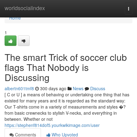
Home
worldsocialindex
Togg
navi
Home
1
The smart Trick of soccer club
flags That Nobody is
Discussing
albertn601tmf8
300 days ago
News
Discuss
[ C or U ] a means of behaving or undertaking one thing that has
existed for many years and it is regarded as the standard way:
Our T-shirts come in a variety of measurements and styles �?
from basic crewnecks to stylish V-necks, and everything in
between. Whether or not
https://stephenf814dof5.yourkwikimage.com/user
Comments
Who Upvoted