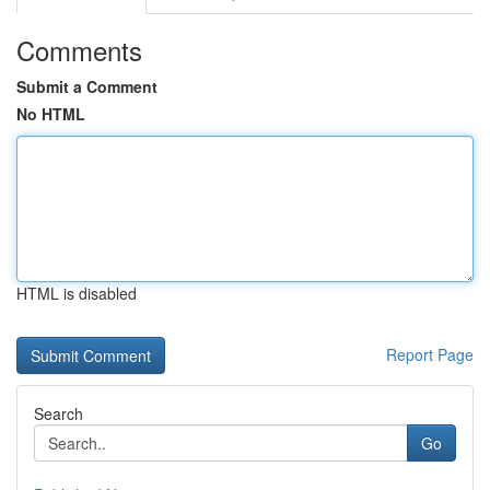
Comments
Submit a Comment
No HTML
HTML is disabled
Report Page
Search
Go