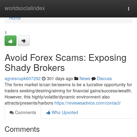
Home
worldsocialindex
Togg
navi
Home
1
Avoid Forex Scams: Exposing
Shady Brokers
agnesnupk607292
301 days ago
News
Discuss
The forex market is/can be/seems to be a lucrative opportunity for
traders seeking/desiring/aiming for financial gains/success/wealth.
However, this highly/volatile/dynamic environment also
attracts/presents/harbors
https://reviewsadvice.com/contact/
Comments
Who Upvoted
Comments