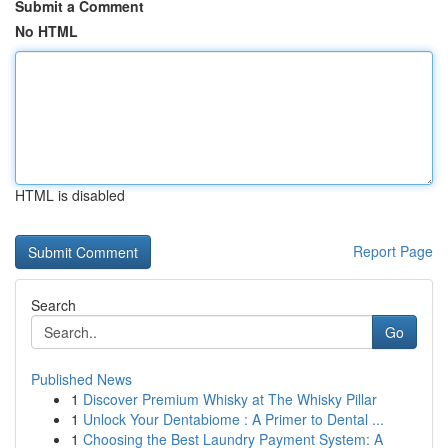
Submit a Comment
No HTML
HTML is disabled
Report Page
Search
Go
Published News
1
Discover Premium Whisky at The Whisky Pillar
1
Unlock Your Dentabiome : A Primer to Dental ...
1
Choosing the Best Laundry Payment System: A