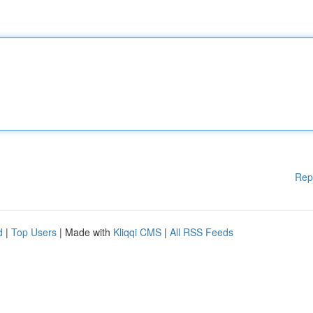
Rep
d
|
Top Users
| Made with
Kliqqi CMS
|
All RSS Feeds