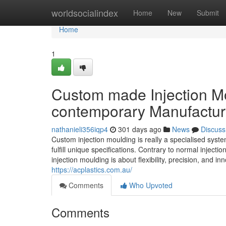
Home
worldsocialindex
Home
New
Submit
Home
1
Custom made Injection Mo
contemporary Manufactur
nathanieli356iqp4
301 days ago
News
Discuss
Custom injection moulding is really a specialised sys
fulfill unique specifications. Contrary to normal inject
injection moulding is about flexibility, precision, and 
https://acplastics.com.au/
Comments
Who Upvoted
Comments