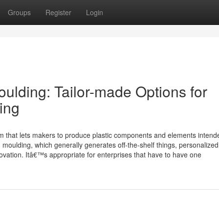
Groups
Register
Login
ulding: Tailor-made Options for
ing
tem that lets makers to produce plastic components and elements intend
ion moulding, which generally generates off-the-shelf things, personalized
innovation. Itâ€™s appropriate for enterprises that have to have one