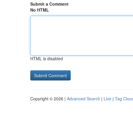
Submit a Comment
No HTML
HTML is disabled
Copyright © 2026 |
Advanced Search
|
Live
|
Tag Clou