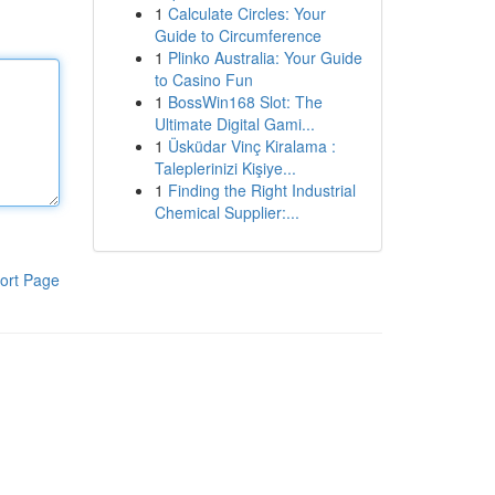
1
Calculate Circles: Your
Guide to Circumference
1
Plinko Australia: Your Guide
to Casino Fun
1
BossWin168 Slot: The
Ultimate Digital Gami...
1
Üsküdar Vinç Kiralama :
Taleplerinizi Kişiye...
1
Finding the Right Industrial
Chemical Supplier:...
ort Page