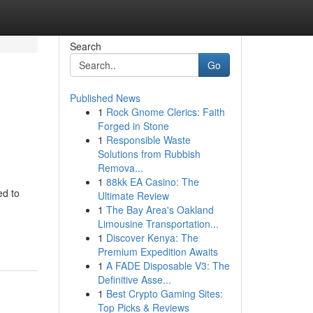
Search
Go
Published News
1
Rock Gnome Clerics: Faith
Forged in Stone
1
Responsible Waste
Solutions from Rubbish
Remova...
1
88kk EA Casino: The
ed to
Ultimate Review
1
The Bay Area's Oakland
Limousine Transportation...
1
Discover Kenya: The
Premium Expedition Awaits
1
A FADE Disposable V3: The
Definitive Asse...
1
Best Crypto Gaming Sites:
Top Picks & Reviews