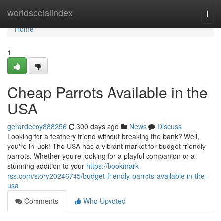
Home
worldsocialindex
Togg
navi
Home
1
Cheap Parrots Available in the
USA
gerardecoy888256
300 days ago
News
Discuss
Looking for a feathery friend without breaking the bank? Well,
you're in luck! The USA has a vibrant market for budget-friendly
parrots. Whether you're looking for a playful companion or a
stunning addition to your
https://bookmark-
rss.com/story20246745/budget-friendly-parrots-available-in-the-
usa
Comments
Who Upvoted