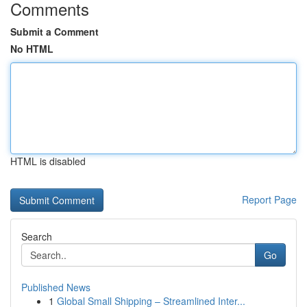
Comments
Submit a Comment
No HTML
HTML is disabled
Report Page
Search
Go
Published News
1
Global Small Shipping – Streamlined Inter...