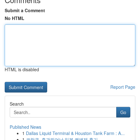
Submit a Comment
No HTML
HTML is disabled
Report Page
Search
Go
Published News
1
Dallas Liquid Terminal & Houston Tank Farm : A...
1
코락쿠, 효과뛰어난 일본 쾌변제 후기