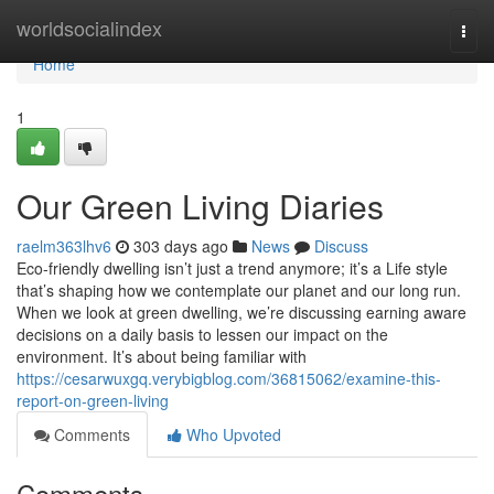
Home
worldsocialindex
Togg
navi
Home
1
Our Green Living Diaries
raelm363lhv6
303 days ago
News
Discuss
Eco-friendly dwelling isn’t just a trend anymore; it’s a Life style
that’s shaping how we contemplate our planet and our long run.
When we look at green dwelling, we’re discussing earning aware
decisions on a daily basis to lessen our impact on the
environment. It’s about being familiar with
https://cesarwuxgq.verybigblog.com/36815062/examine-this-
report-on-green-living
Comments
Who Upvoted
Comments