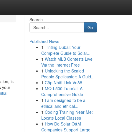
Search
Go
Published News
1
Tinting Dubai: Your
Complete Guide to Solar...
1
Watch MLB Contests Live
Via the Internet Free
1
Unlocking the Scaled
People Spellcaster: A Guid...
tion, is
1
Cập Nhật Link Vn88
s your
1
MQ-L500 Tutorial: A
tial-
Comprehensive Guide
1
I am designed to be a
ethical and ethical...
1
Coding Training Near Me:
Locate Local Classes
1
How Do Solar O&M
Companies Support Large