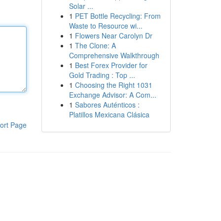
Solar ...
1
PET Bottle Recycling: From
Waste to Resource wi...
1
Flowers Near Carolyn Dr
1
The Clone: A
Comprehensive Walkthrough
1
Best Forex Provider for
Gold Trading : Top ...
1
Choosing the Right 1031
Exchange Advisor: A Com...
1
Sabores Auténticos :
Platillos Mexicana Clásica
ort Page