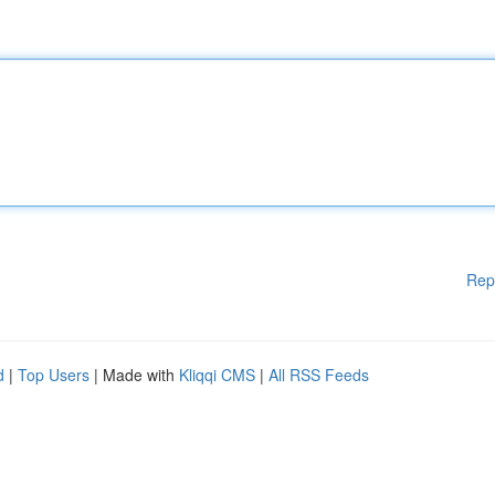
Rep
d
|
Top Users
| Made with
Kliqqi CMS
|
All RSS Feeds