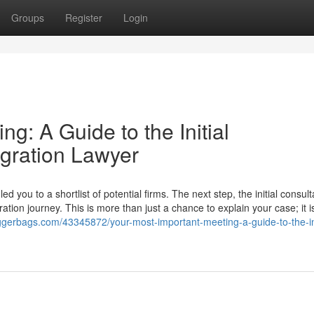
Groups
Register
Login
g: A Guide to the Initial
igration Lawyer
you to a shortlist of potential firms. The next step, the initial consulta
ation journey. This is more than just a chance to explain your case; it i
oggerbags.com/43345872/your-most-important-meeting-a-guide-to-the-ini