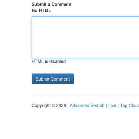
Submit a Comment
No HTML
HTML is disabled
Copyright © 2026 |
Advanced Search
|
Live
|
Tag Clou