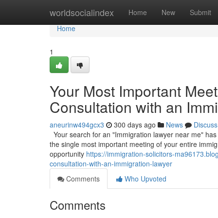
Home
worldsocialindex
Home
New
Submit
Home
1
Your Most Important Meetin
Consultation with an Imm
aneurinw494gcx3
300 days ago
News
Discuss
Your search for an "Immigration lawyer near me" has led 
the single most important meeting of your entire immigr
opportunity
https://immigration-solicitors-ma96173.bl
consultation-with-an-immigration-lawyer
Comments
Who Upvoted
Comments