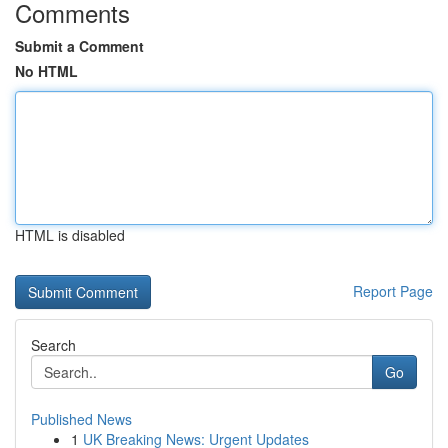
Comments
Submit a Comment
No HTML
HTML is disabled
Report Page
Search
Go
Published News
1
UK Breaking News: Urgent Updates