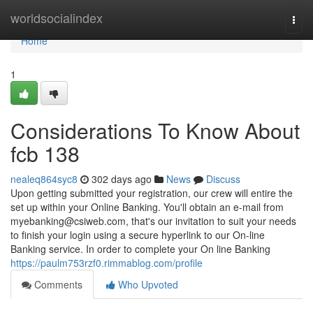
Home
worldsocialindex
Togg
navi
Home
1
Considerations To Know About
fcb 138
nealeq864syc8
302 days ago
News
Discuss
Upon getting submitted your registration, our crew will entire the
set up within your Online Banking. You'll obtain an e-mail from
myebanking@csiweb.com
, that's our invitation to suit your needs
to finish your login using a secure hyperlink to our On-line
Banking service. In order to complete your On line Banking
https://paulm753rzf0.rimmablog.com/profile
Comments
Who Upvoted