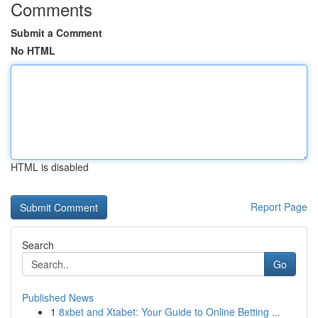
Comments
Submit a Comment
No HTML
HTML is disabled
Report Page
Search
Go
Published News
1
8xbet and Xtabet: Your Guide to Online Betting ...