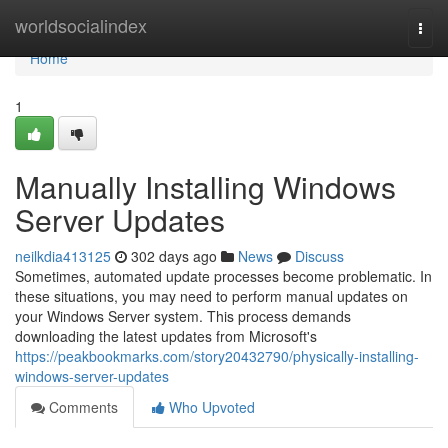
Home
worldsocialindex
Togg
navi
Home
1
Manually Installing Windows
Server Updates
neilkdia413125
302 days ago
News
Discuss
Sometimes, automated update processes become problematic. In
these situations, you may need to perform manual updates on
your Windows Server system. This process demands
downloading the latest updates from Microsoft's
https://peakbookmarks.com/story20432790/physically-installing-
windows-server-updates
Comments
Who Upvoted