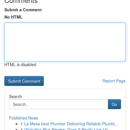
Submit a Comment
No HTML
HTML is disabled
Report Page
Search
Go
Published News
1
La Mesa best Plumber Delivering Reliable Plumbi...
1
{Spirulina Plus Review: Does It Really Live Up ...