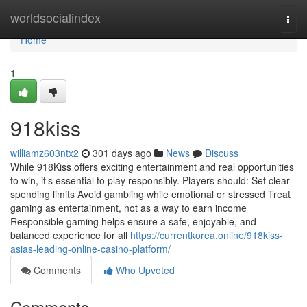
Home
worldsocialindex
Togg
navi
Home
1
918kiss
williamz603ntx2
301 days ago
News
Discuss
While 918Kiss offers exciting entertainment and real opportunities
to win, it’s essential to play responsibly. Players should: Set clear
spending limits Avoid gambling while emotional or stressed Treat
gaming as entertainment, not as a way to earn income
Responsible gaming helps ensure a safe, enjoyable, and
balanced experience for all
https://currentkorea.online/918kiss-
asias-leading-online-casino-platform/
Comments
Who Upvoted
Comments