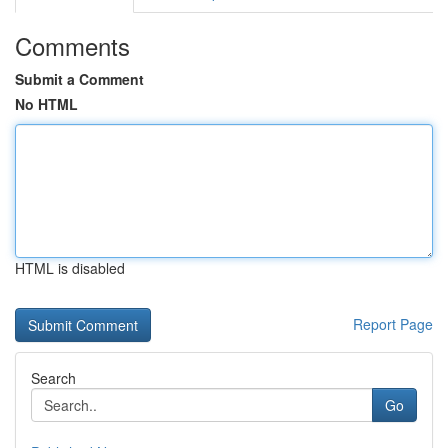
Comments
Submit a Comment
No HTML
HTML is disabled
Report Page
Search
Go