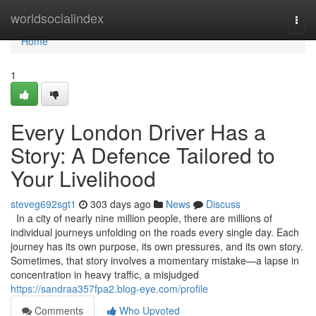
Home
worldsocialindex
Togg
navi
Home
1
Every London Driver Has a
Story: A Defence Tailored to
Your Livelihood
steveg692sgt1
303 days ago
News
Discuss
In a city of nearly nine million people, there are millions of
individual journeys unfolding on the roads every single day. Each
journey has its own purpose, its own pressures, and its own story.
Sometimes, that story involves a momentary mistake—a lapse in
concentration in heavy traffic, a misjudged
https://sandraa357fpa2.blog-eye.com/profile
Comments
Who Upvoted